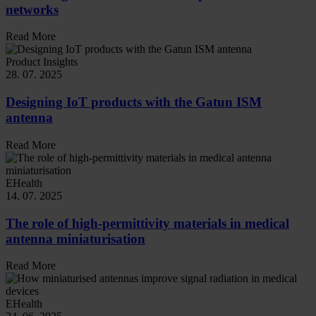
networks
Read More
Product Insights
28. 07. 2025
Designing IoT products with the Gatun ISM
antenna
Read More
EHealth
14. 07. 2025
The role of high-permittivity materials in medical
antenna miniaturisation
Read More
EHealth