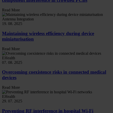
component interference in crowded PCBs
Read More
Antenna Integration
19. 08. 2025
Maintaining wireless efficiency during device
miniaturisation
Read More
EHealth
07. 08. 2025
Overcoming coexistence risks in connected medical
devices
Read More
EHealth
29. 07. 2025
Preventing RF interference in hospital Wi-Fi