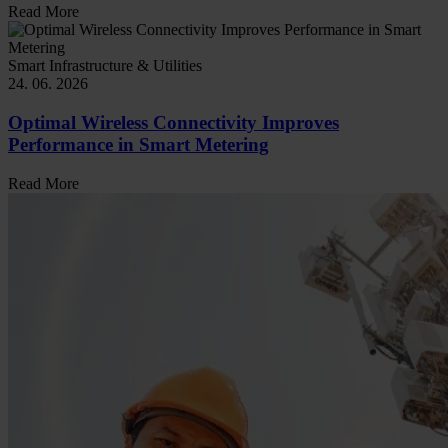
Read More
Smart Infrastructure & Utilities
24. 06. 2026
Optimal Wireless Connectivity Improves
Performance in Smart Metering
Read More