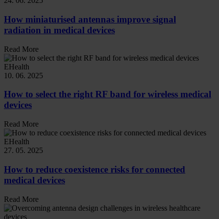
24. 06. 2025
How miniaturised antennas improve signal
radiation in medical devices
Read More
EHealth
10. 06. 2025
How to select the right RF band for wireless medical
devices
Read More
EHealth
27. 05. 2025
How to reduce coexistence risks for connected
medical devices
Read More