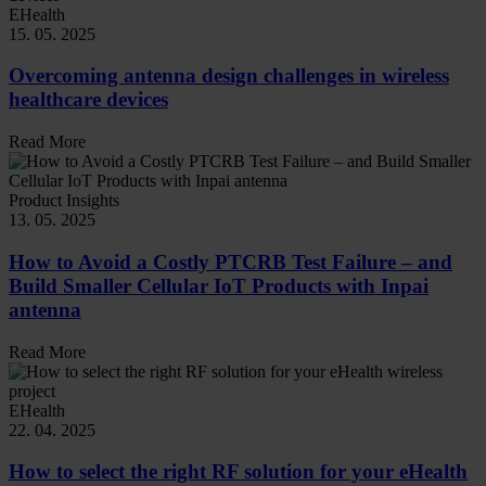
EHealth
15. 05. 2025
Overcoming antenna design challenges in wireless
healthcare devices
Read More
Product Insights
13. 05. 2025
How to Avoid a Costly PTCRB Test Failure – and
Build Smaller Cellular IoT Products with Inpai
antenna
Read More
EHealth
22. 04. 2025
How to select the right RF solution for your eHealth