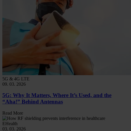
5G & 4G LTE
09. 03. 2026
5G: Why It Matters, Where It’s Used, and the
“Aha!” Behind Antennas
Read More
EHealth
03. 03. 2026