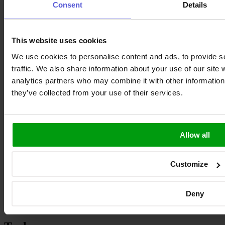
Consent
Details
This website uses cookies
We use cookies to personalise content and ads, to provide s
traffic. We also share information about your use of our site 
analytics partners who may combine it with other information 
they’ve collected from your use of their services.
ask.antenova
Join our Community
Allow all
Products
Customize
Antennas
GNSS Receivers
On-Board Connectors
Deny
Cable Assemblies
RF Adapters