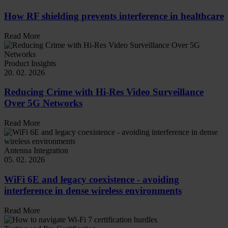
How RF shielding prevents interference in healthcare
Read More
Product Insights
20. 02. 2026
Reducing Crime with Hi-Res Video Surveillance
Over 5G Networks
Read More
Antenna Integration
05. 02. 2026
WiFi 6E and legacy coexistence - avoiding
interference in dense wireless environments
Read More