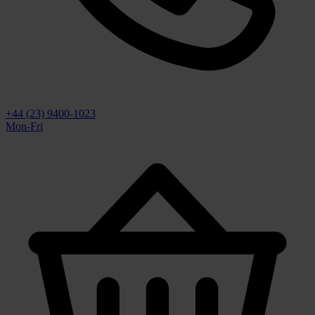
+44 (23) 9400-1023
Mon-Fri