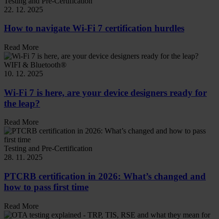
Testing and Pre-Certification
22. 12. 2025
How to navigate Wi-Fi 7 certification hurdles
Read More
WIFI & Bluetooth®
10. 12. 2025
Wi-Fi 7 is here, are your device designers ready for
the leap?
Read More
Testing and Pre-Certification
28. 11. 2025
PTCRB certification in 2026: What’s changed and
how to pass first time
Read More