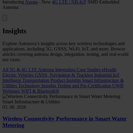
Introducing
Aurata
- New
4G LTE / NB-IoT
SMD Embedded
Antenna
Insights
Explore Antenova’s insights across key wireless technologies and
applications, including 5G, GNSS, Wi-Fi, IoT, and more. Browse
articles covering antenna design, integration, testing, and real-world
use cases.
All
5G & 4G LTE
Antenna Integration
Case Studies
eHealth
Electric Vehicles
GNSS, Navigation & Tracking
Industrial IoT
Intelligent Transportation
Product Insights
Smart Infrastructure &
Utilities
Technology Insights
Testing and Pre-Certification
UWB
Webinars
WIFI & Bluetooth®
Smart Infrastructure & Utilities
03. 08. 2026
Wireless Connectivity Performance in Smart Water
Metering