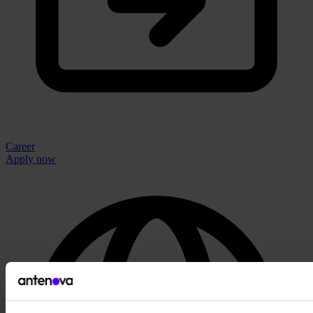
Career
Apply now