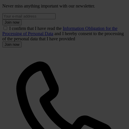
Never miss anything important with our newsletter.
Join now
I confirm that I have read the
Information Obligation for the
Processing of Personal Data
and I hereby consent to the processing
of the personal data that I have provided
Join now