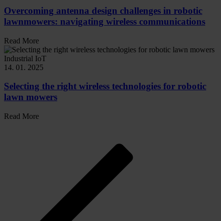
Overcoming antenna design challenges in robotic
lawnmowers: navigating wireless communications
Read More
Industrial IoT
14. 01. 2025
Selecting the right wireless technologies for robotic
lawn mowers
Read More