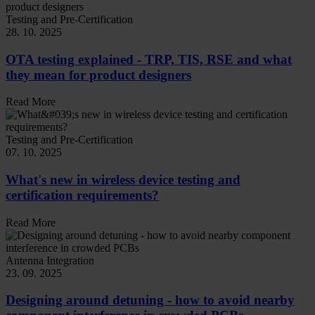
Testing and Pre-Certification
28. 10. 2025
OTA testing explained - TRP, TIS, RSE and what
they mean for product designers
Read More
Testing and Pre-Certification
07. 10. 2025
What's new in wireless device testing and
certification requirements?
Read More
Antenna Integration
23. 09. 2025
Designing around detuning - how to avoid nearby