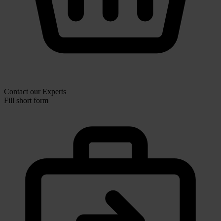
Contact our Experts
Fill short form