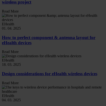
wireless project
Read More
EHealth
01. 04. 2025
How to perfect component & antenna layout for
eHealth devices
Read More
EHealth
18. 03. 2025
Design considerations for eHealth wireless devices
Read More
EHealth
04. 03. 2025