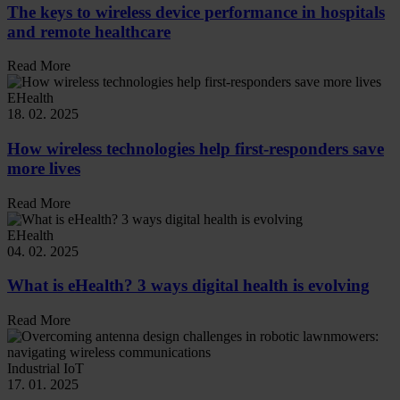
The keys to wireless device performance in hospitals
and remote healthcare
Read More
EHealth
18. 02. 2025
How wireless technologies help first-responders save
more lives
Read More
EHealth
04. 02. 2025
What is eHealth? 3 ways digital health is evolving
Read More
Industrial IoT
17. 01. 2025