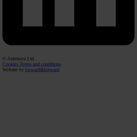
© Antenova Ltd.
Cookies
Terms and conditions
Website by
forward&forward