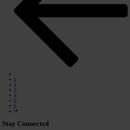
1
2
3
4
5
6
Stay Connected