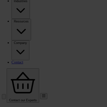
Industries
Resources
Company
Contact
Contact our Experts