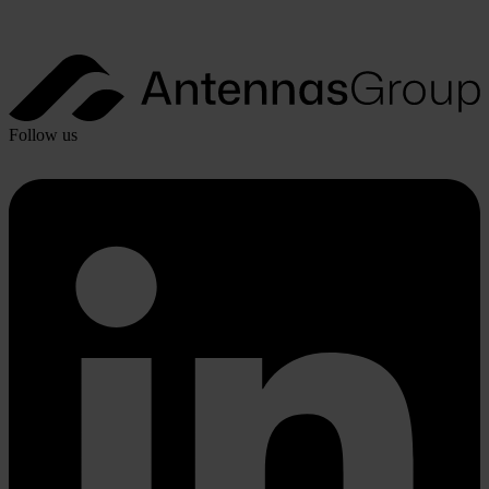
Follow us