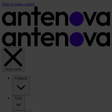
Skip to main content
Close menu
Products
Tools