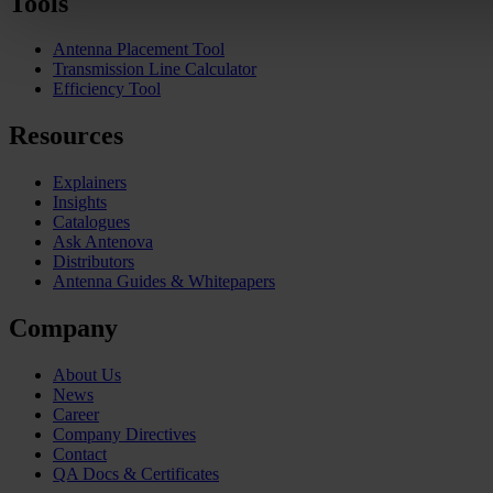
Tools
Antenna Placement Tool
Transmission Line Calculator
Efficiency Tool
Resources
Explainers
Insights
Catalogues
Ask Antenova
Distributors
Antenna Guides & Whitepapers
Company
About Us
News
Career
Company Directives
Contact
QA Docs & Certificates