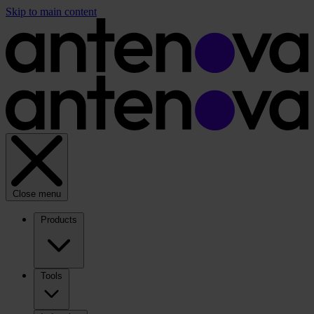
Skip to main content
Close menu
Products
Tools