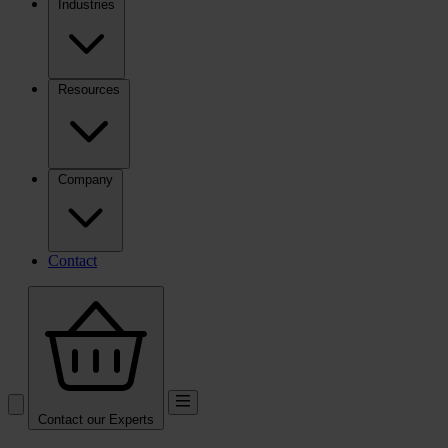
Industries
Resources
Company
Contact
Contact our Experts