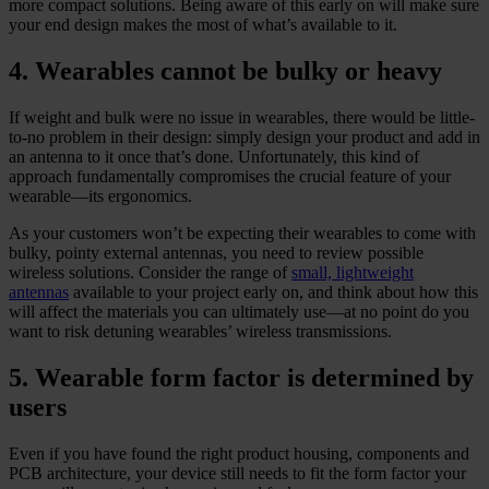
more compact solutions. Being aware of this early on will make sure
your end design makes the most of what’s available to it.
4. Wearables cannot be bulky or heavy
If weight and bulk were no issue in wearables, there would be little-
to-no problem in their design: simply design your product and add in
an antenna to it once that’s done. Unfortunately, this kind of
approach fundamentally compromises the crucial feature of your
wearable—its ergonomics.
As your customers won’t be expecting their wearables to come with
bulky, pointy external antennas, you need to review possible
wireless solutions. Consider the range of
small, lightweight
antennas
available to your project early on, and think about how this
will affect the materials you can ultimately use—at no point do you
want to risk detuning wearables’ wireless transmissions.
5. Wearable form factor is determined by
users
Even if you have found the right product housing, components and
PCB architecture, your device still needs to fit the form factor your