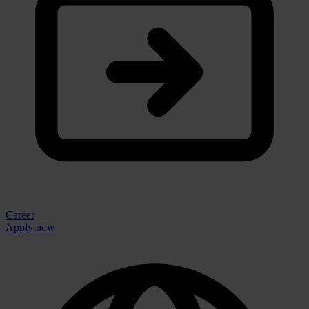
Career
Apply now