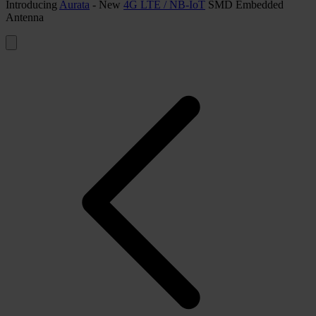
Introducing
Aurata
- New
4G LTE / NB-IoT
SMD Embedded
Antenna