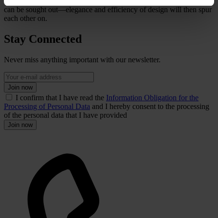
early on, innovative solutions utilising the sheer range of antennas
can be sought out—elegance and efficiency of design will then spur
each other on.
Stay Connected
Never miss anything important with our newsletter.
Join now
I confirm that I have read the
Information Obligation for the
Processing of Personal Data
and I hereby consent to the processing
of the personal data that I have provided
Join now