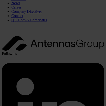
News
Career
Company Directives
Contact
QA Docs & Certificates
Follow us