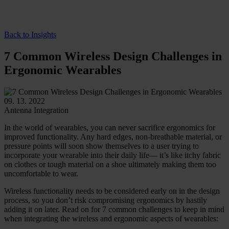
Back to Insights
7 Common Wireless Design Challenges in
Ergonomic Wearables
09. 13. 2022
Antenna Integration
In the world of wearables, you can never sacrifice ergonomics for
improved functionality. Any hard edges, non-breathable material, or
pressure points will soon show themselves to a user trying to
incorporate your wearable into their daily life— it’s like itchy fabric
on clothes or tough material on a shoe ultimately making them too
uncomfortable to wear.
Wireless functionality needs to be considered early on in the design
process, so you don’t risk compromising ergonomics by hastily
adding it on later. Read on for 7 common challenges to keep in mind
when integrating the wireless and ergonomic aspects of wearables: