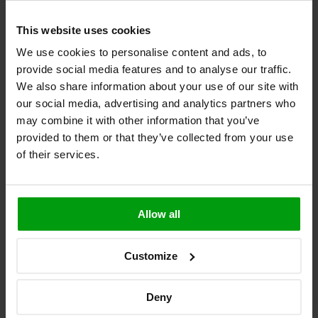
7. Compacted circuit boards with metallic
This website uses cookies
and magnetised components present
We use cookies to personalise content and ads, to
provide social media features and to analyse our traffic.
The nature of wearables can make it impossible to avoid metallic
and magnetised components within the circuitry of the device.
We also share information about your use of our site with
Unfortunately, these components become transistors when subject to
our social media, advertising and analytics partners who
RF signals.
may combine it with other information that you’ve
Make sure you are prepared for how different antennas will respond
provided to them or that they’ve collected from your use
to the other components on your circuit board. Flexible circuit
of their services.
boards may be a more suitable option, improving ergonomics while
allowing for flexible sheltered antennas.
Making elegant and efficient wearables
Allow all
Wireless performance is an essential part of wearable design: if they
can’t connect, then they’re no more than a useless accessory. All too
Customize
often, the implications on your wireless performance are considered
too late – wireless solutions can be seen getting ‘shoehorned’ into
wearables. Rarely, if ever, does this approach work.
Deny
If designers are aware of how ergonomics and wireless interrelate