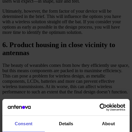
users will expect––in shape, size and feel.
Ultimately, however, the form factor of your device will be
determined in the brief. This will influence the options you have
with a wireless solution straight off the bat. If you consider your
options as early as possible in the design process, you will have
more time to identify the optimum solution.
6. Product housing in close vicinity to
antennas
The beauty of wearables comes from how they efficiently use space,
but this means components are packed in to maximise efficiency.
This can pose a problem for wireless design, as metallic
components, LCDs, batteries and more can prevent effective
wireless transmissions. At its worse, this can affect wireless
performance to such an extent that the final design doesn’t function.
Review how components will interact with your antennas
transmission signals. With an embedded wireless solution, there will
inevitably be some form of frequency shifting in the presence of
metal parts. However, you can tune your antenna optimally by
testing your design – or by consulting Antenova, as we provide free
Consent
Details
About
design support for all Antenova antennas.