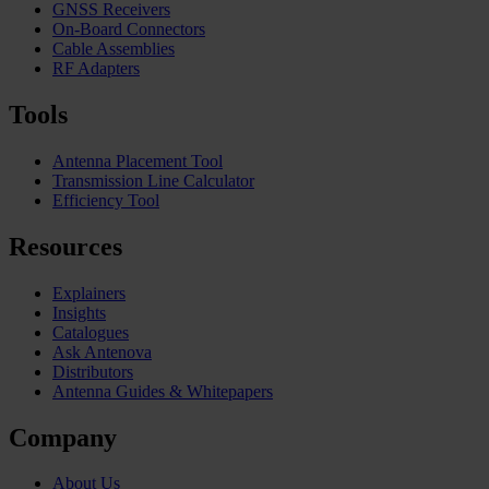
GNSS Receivers
On-Board Connectors
Cable Assemblies
RF Adapters
Tools
Antenna Placement Tool
Transmission Line Calculator
Efficiency Tool
Resources
Explainers
Insights
Catalogues
Ask Antenova
Distributors
Antenna Guides & Whitepapers
Company
About Us