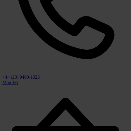
+44 (23) 9400-1023
Mon-Fri