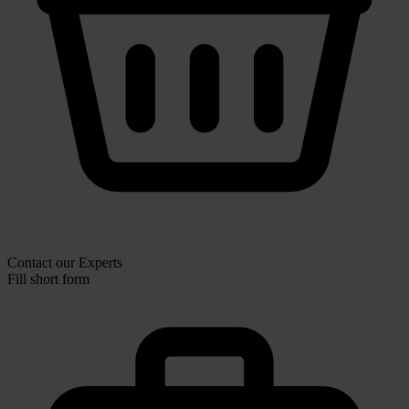
Contact our Experts
Fill short form