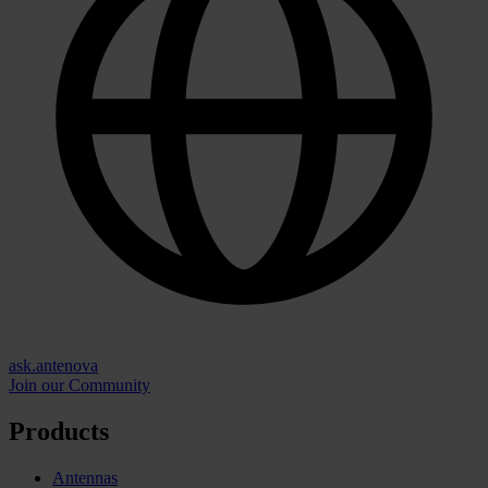
ask.antenova
Join our Community
Products
Antennas