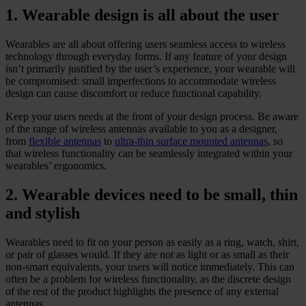
1. Wearable design is all about the user
Wearables are all about offering users seamless access to wireless
technology through everyday forms. If any feature of your design
isn’t primarily justified by the user’s experience, your wearable will
be compromised: small imperfections to accommodate wireless
design can cause discomfort or reduce functional capability.
Keep your users needs at the front of your design process. Be aware
of the range of wireless antennas available to you as a designer,
from
flexible antennas
to
ultra-thin surface mounted antennas
, so
that wireless functionality can be seamlessly integrated within your
wearables’ ergonomics.
2. Wearable devices need to be small, thin
and stylish
Wearables need to fit on your person as easily as a ring, watch, shirt,
or pair of glasses would. If they are not as light or as small as their
non-smart equivalents, your users will notice immediately. This can
often be a problem for wireless functionality, as the discrete design
of the rest of the product highlights the presence of any external
antennas.