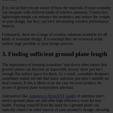
It is crucial that you are aware of how the materials of your wearable
can integrate with different kinds of wireless antennas. Conductive
lightweight metals can enhance the aesthetics and reduce the weight
of your design, but they can have devastating wireless performance
impacts.
Fortunately, there are a range of wireless solutions available for all
kinds of wearable design. It is essential they are reviewed at the
earliest stage possible in your design process.
3. Finding sufficient ground plane length
The importance of keeping wearables’ size down often means that
ground planes can become an impossible luxury: there just isn’t
enough flat surface space for them. As a result, wearables designers
sometimes realise too late that many antennas just aren’t suitable for
their context. If this is likely to be the case for your product, be
aware of ground plane independent antennas.
Alternatives like
Antenova’s flexiiANT family
of antennas don’t
need a ground plane yet still offer high efficiency even for low
bands. Freeing yourself from the need for a ground plane can
radically impact on other aspects of your product’s design, allowing