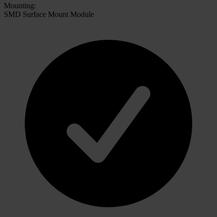
Mounting:
SMD Surface Mount Module