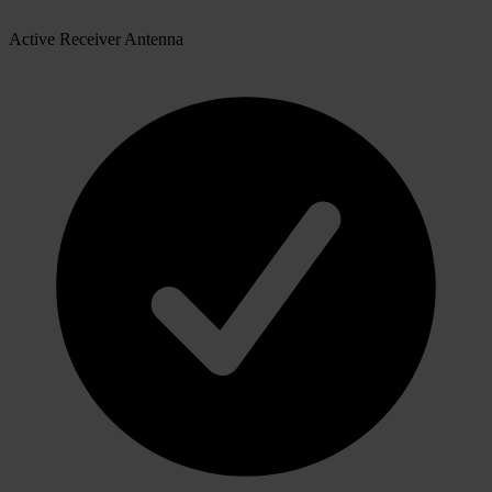
Active Receiver Antenna