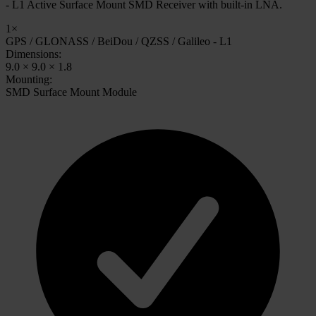
- L1 Active Surface Mount SMD Receiver with built-in LNA.
1×
GPS / GLONASS / BeiDou / QZSS / Galileo - L1
Dimensions:
9.0 × 9.0 × 1.8
Mounting:
SMD Surface Mount Module