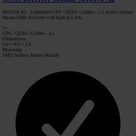
M10578-A2 - Embedded GPS / QZSS / Galileo - L1 Active Surface
Mount SMD Receiver with built-in LNA.
1×
GPS / QZSS / Galileo - L1
Dimensions:
9.0 × 9.0 × 1.8
Mounting:
SMD Surface Mount Module