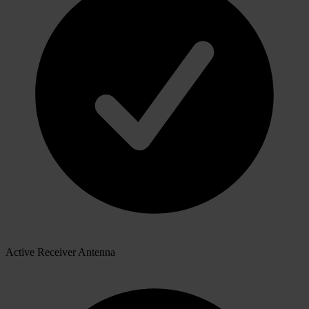
Active Receiver Antenna