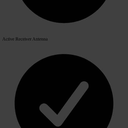
Active Receiver Antenna