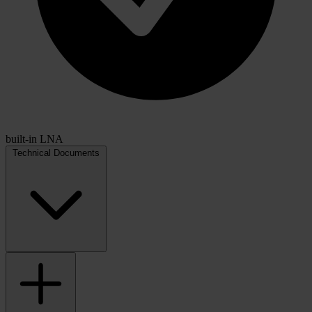
built-in LNA
Technical Documents