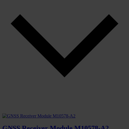
GNSS Receiver Module M10578-A2