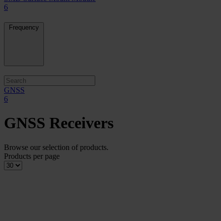
6
Frequency
GNSS
6
GNSS Receivers
Browse our selection of products.
Products per page