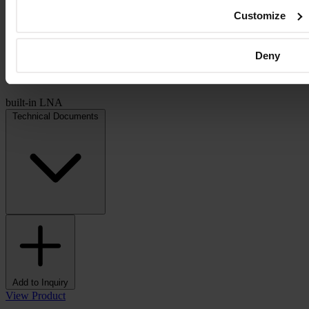
Customize
Deny
built-in LNA
Technical Documents
Add to Inquiry
View Product