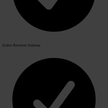
Active Receiver Antenna