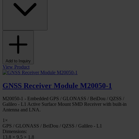
Add to Inquiry
View Product
GNSS Receiver Module M20050-1
M20050-1 - Embedded GPS / GLONASS / BeiDou / QZSS /
Galileo - L1 Active Surface Mount SMD Receiver with built-in
Antenna and LNA.
1×
GPS / GLONASS / BeiDou / QZSS / Galileo - L1
Dimensions:
13.8 × 9.5 × 1.8