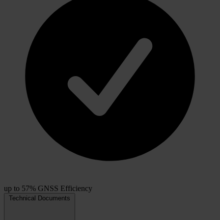
up to 57% GNSS Efficiency
Technical Documents