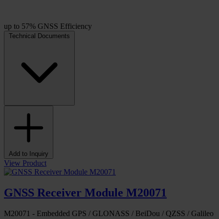
up to 57% GNSS Efficiency
Technical Documents
Add to Inquiry
View Product
GNSS Receiver Module M20071
M20071 - Embedded GPS / GLONASS / BeiDou / QZSS / Galileo