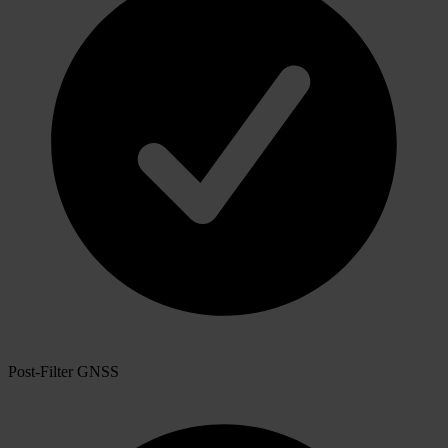
Post-Filter GNSS