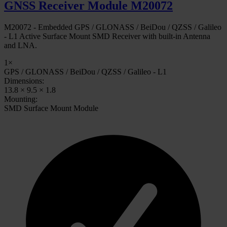
GNSS Receiver Module M20072
M20072 - Embedded GPS / GLONASS / BeiDou / QZSS / Galileo
- L1 Active Surface Mount SMD Receiver with built-in Antenna
and LNA.
1×
GPS / GLONASS / BeiDou / QZSS / Galileo - L1
Dimensions:
13.8 × 9.5 × 1.8
Mounting:
SMD Surface Mount Module