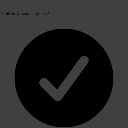
built-in Antenna and LNA