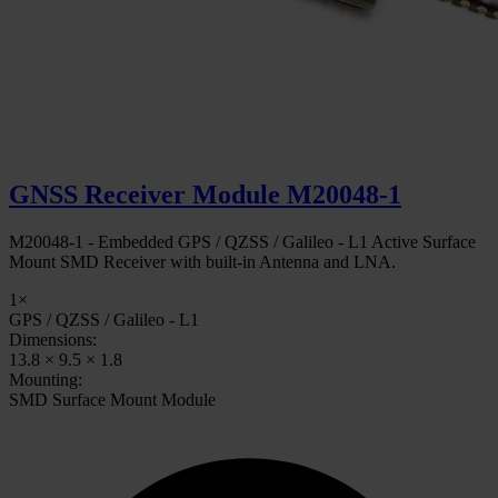
GNSS Receiver Module M20048-1
M20048-1 - Embedded GPS / QZSS / Galileo - L1 Active Surface
Mount SMD Receiver with built-in Antenna and LNA.
1×
GPS / QZSS / Galileo - L1
Dimensions:
13.8 × 9.5 × 1.8
Mounting:
SMD Surface Mount Module