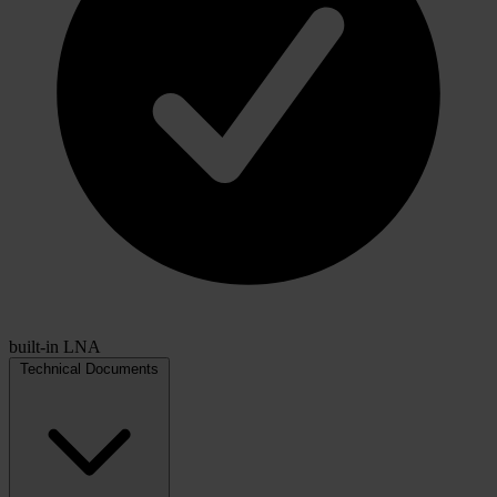
built-in LNA
Technical Documents