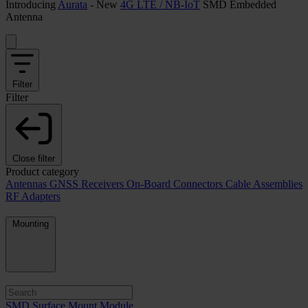
Introducing
Aurata
- New
4G LTE / NB-IoT
SMD Embedded
Antenna
Filter
Filter
Close filter
Product category
Antennas
GNSS Receivers
On-Board Connectors
Cable Assemblies
RF Adapters
Mounting
SMD Surface Mount Module