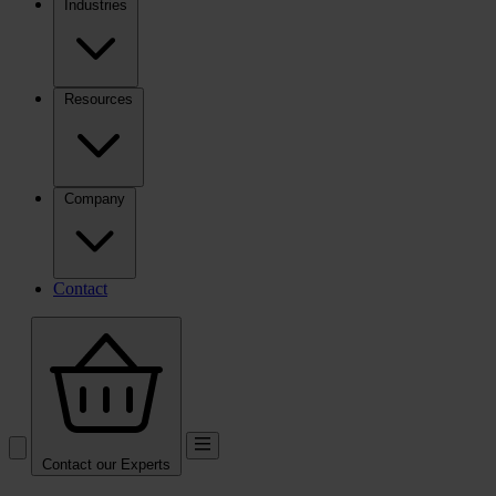
Industries
Resources
Company
Contact
Contact our Experts