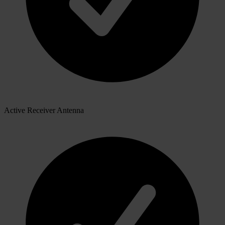
Active Receiver Antenna