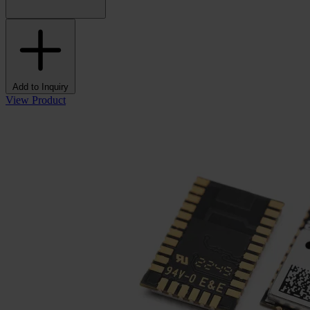
Add to Inquiry
View Product