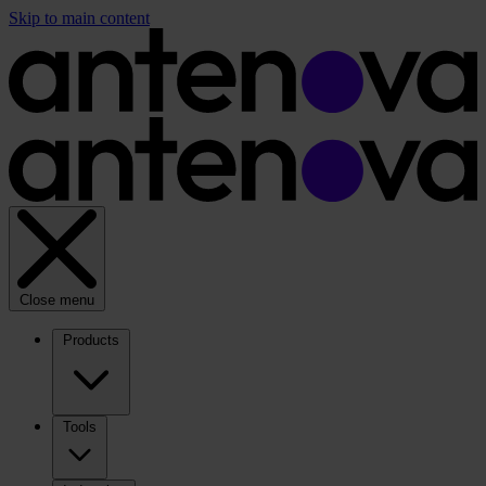
Skip to main content
Close menu
Products
Tools