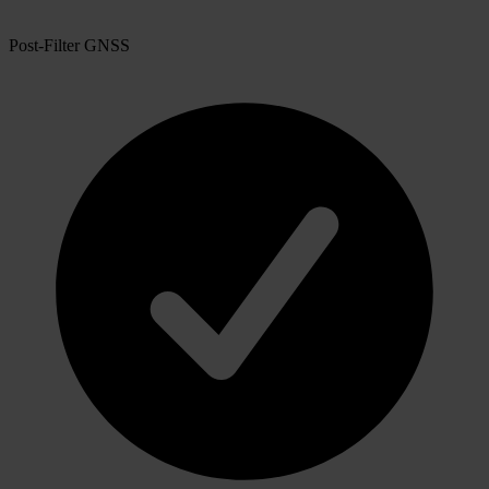
Post-Filter GNSS