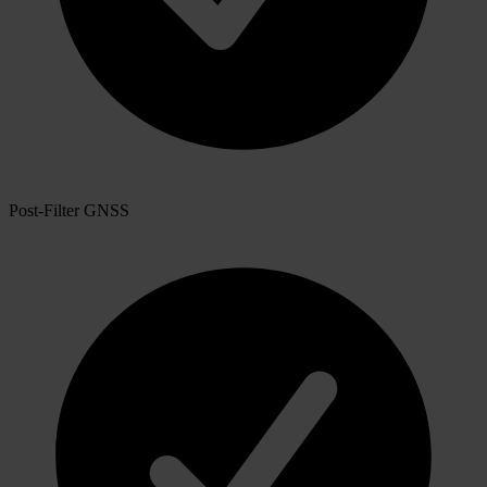
Post-Filter GNSS