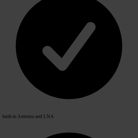
built-in Antenna and LNA