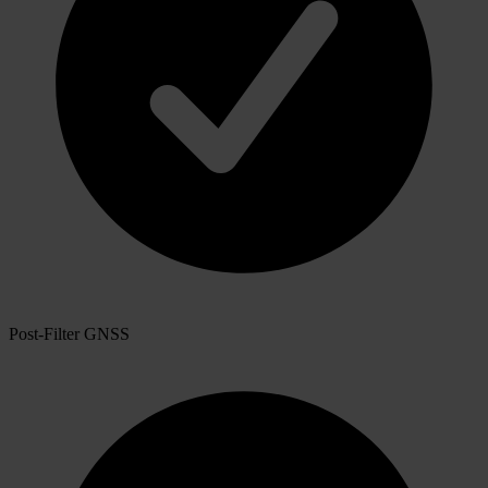
Post-Filter GNSS