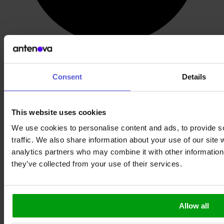
Post-Filter GNSS
Consent
Details
This website uses cookies
We use cookies to personalise content and ads, to provide s
traffic. We also share information about your use of our site 
analytics partners who may combine it with other information 
they’ve collected from your use of their services.
Allow all