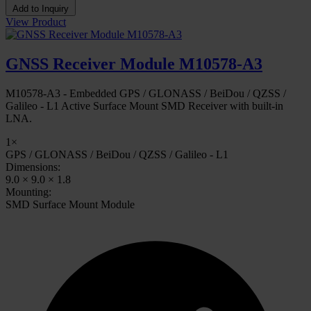
Add to Inquiry
View Product
GNSS Receiver Module M10578-A3
M10578-A3 - Embedded GPS / GLONASS / BeiDou / QZSS /
Galileo - L1 Active Surface Mount SMD Receiver with built-in
LNA.
1×
GPS / GLONASS / BeiDou / QZSS / Galileo - L1
Dimensions:
9.0 × 9.0 × 1.8
Mounting:
SMD Surface Mount Module