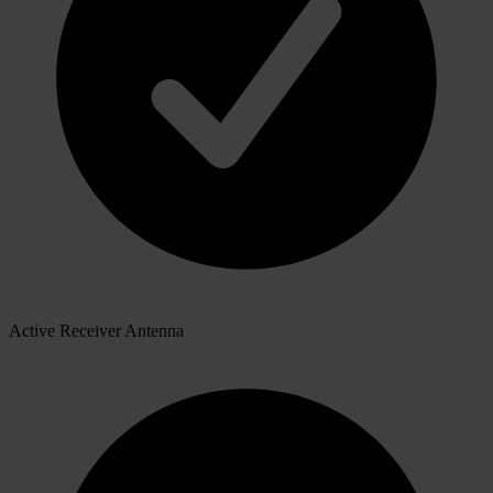
Active Receiver Antenna