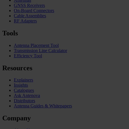
Antennas
GNSS Receivers
On-Board Connectors
Cable Assemblies
RF Adapters
Tools
Antenna Placement Tool
Transmission Line Calculator
Efficiency Tool
Resources
Explainers
Insights
Catalogues
Ask Antenova
Distributors
Antenna Guides & Whitepapers
Company