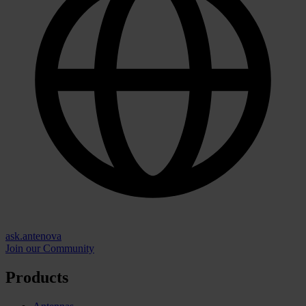
ask.antenova
Join our Community
Products