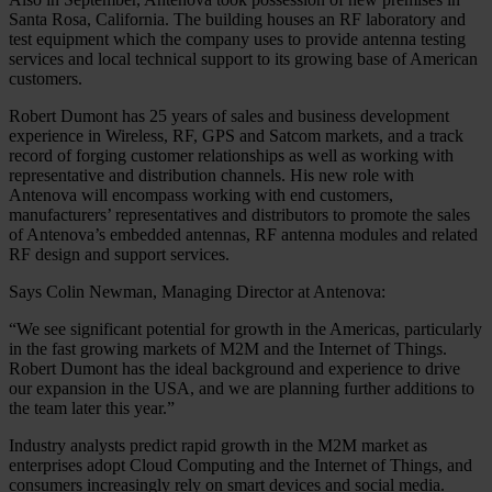
Santa Rosa, California. The building houses an RF laboratory and
test equipment which the company uses to provide antenna testing
services and local technical support to its growing base of American
customers.
Robert Dumont has 25 years of sales and business development
experience in Wireless, RF, GPS and Satcom markets, and a track
record of forging customer relationships as well as working with
representative and distribution channels. His new role with
Antenova will encompass working with end customers,
manufacturers’ representatives and distributors to promote the sales
of Antenova’s embedded antennas, RF antenna modules and related
RF design and support services.
Says Colin Newman, Managing Director at Antenova:
“We see significant potential for growth in the Americas, particularly
in the fast growing markets of M2M and the Internet of Things.
Robert Dumont has the ideal background and experience to drive
our expansion in the USA, and we are planning further additions to
the team later this year.”
Industry analysts predict rapid growth in the M2M market as
enterprises adopt Cloud Computing and the Internet of Things, and
consumers increasingly rely on smart devices and social media.