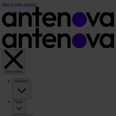
Skip to main content
Close menu
Products
Tools