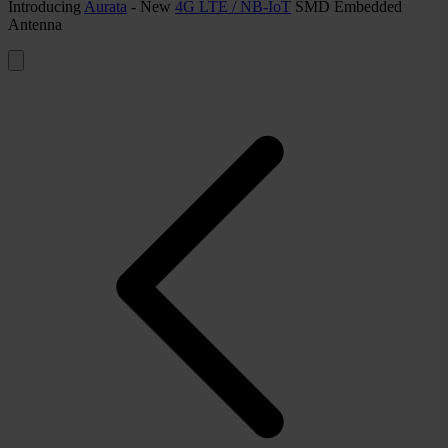
Introducing
Aurata
- New
4G LTE / NB-IoT
SMD Embedded
Antenna