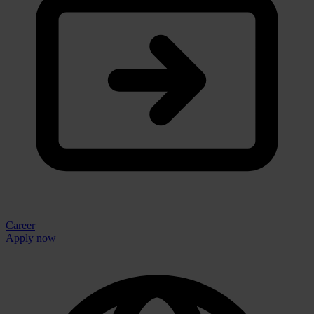
Career
Apply now