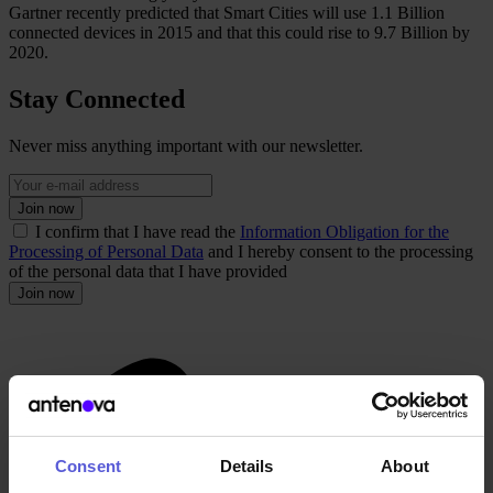
Gartner recently predicted that Smart Cities will use 1.1 Billion
connected devices in 2015 and that this could rise to 9.7 Billion by
2020.
Stay Connected
Never miss anything important with our newsletter.
Join now
I confirm that I have read the
Information Obligation for the
Processing of Personal Data
and I hereby consent to the processing
of the personal data that I have provided
Join now
Consent
Details
About