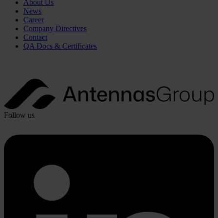
About Us
News
Career
Company Directives
Contact
QA Docs & Certificates
Follow us