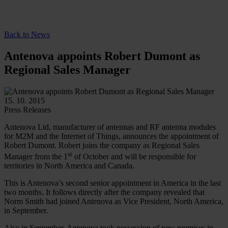
Back to News
Antenova appoints Robert Dumont as
Regional Sales Manager
15. 10. 2015
Press Releases
Antenova Ltd, manufacturer of antennas and RF antenna modules
for M2M and the Internet of Things, announces the appointment of
Robert Dumont. Robert joins the company as Regional Sales
st
Manager from the 1
of October and will be responsible for
territories in North America and Canada.
This is Antenova’s second senior appointment in America in the last
two months. It follows directly after the company revealed that
Norm Smith had joined Antenova as Vice President, North America,
in September.
Also in September, Antenova took possession of new premises in