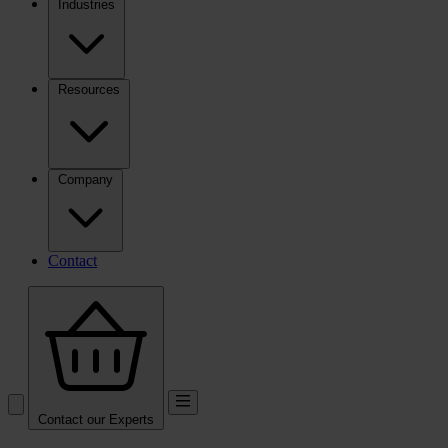
Industries
Resources
Company
Contact
Contact our Experts