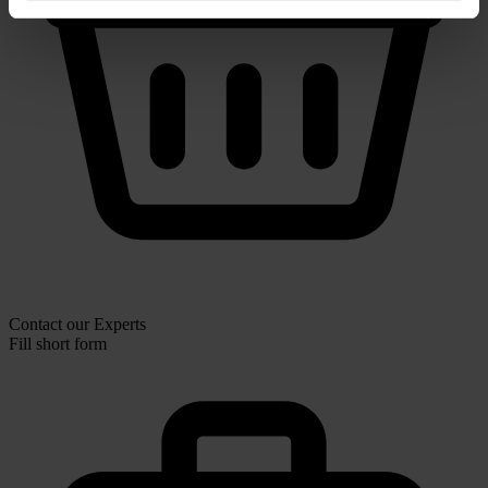
Contact our Experts
Fill short form