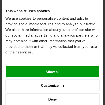
This website uses cookies
We use cookies to personalise content and ads, to
provide social media features and to analyse our traffic.
We also share information about your use of our site with
our social media, advertising and analytics partners who
may combine it with other information that you’ve
provided to them or that they’ve collected from your use
of their services.
+44 (23) 9400-1023
Mon-Fri
Allow all
Customize
Deny