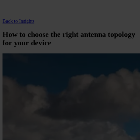
Back to Insights
How to choose the right antenna topology
for your device