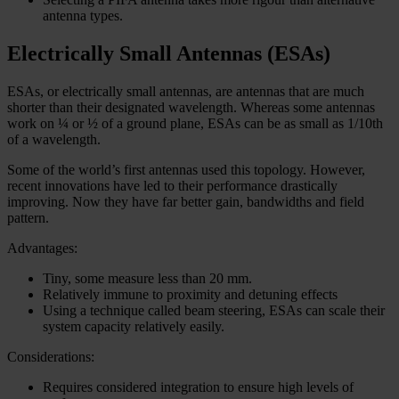
antenna types.
Electrically Small Antennas (ESAs)
ESAs, or electrically small antennas, are antennas that are much
shorter than their designated wavelength. Whereas some antennas
work on ¼ or ½ of a ground plane, ESAs can be as small as 1/10th
of a wavelength.
Some of the world’s first antennas used this topology. However,
recent innovations have led to their performance drastically
improving. Now they have far better gain, bandwidths and field
pattern.
Advantages:
Tiny, some measure less than 20 mm.
Relatively immune to proximity and detuning effects
Using a technique called beam steering, ESAs can scale their
system capacity relatively easily.
Considerations:
Requires considered integration to ensure high levels of