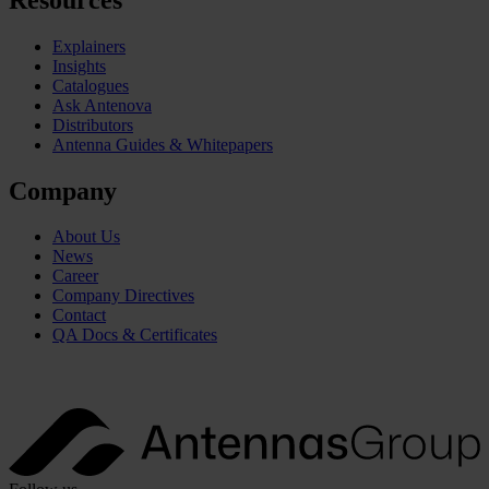
Explainers
Insights
Catalogues
Ask Antenova
Distributors
Antenna Guides & Whitepapers
Company
About Us
News
Career
Company Directives
Contact
QA Docs & Certificates