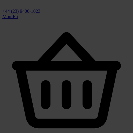
+44 (23) 9400-1023
Mon-Fri