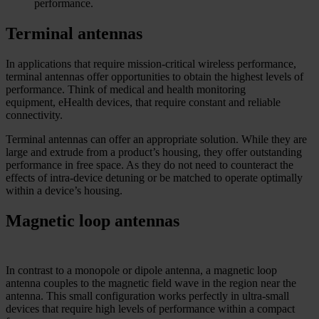
performance.
Terminal antennas
In applications that require mission-critical wireless performance,
terminal antennas offer opportunities to obtain the highest levels of
performance. Think of medical and health monitoring
equipment, eHealth devices, that require constant and reliable
connectivity.
Terminal antennas can offer an appropriate solution. While they are
large and extrude from a product’s housing, they offer outstanding
performance in free space. As they do not need to counteract the
effects of intra-device detuning or be matched to operate optimally
within a device’s housing.
Magnetic loop antennas
In contrast to a monopole or dipole antenna, a magnetic loop
antenna couples to the magnetic field wave in the region near the
antenna. This small configuration works perfectly in ultra-small
devices that require high levels of performance within a compact