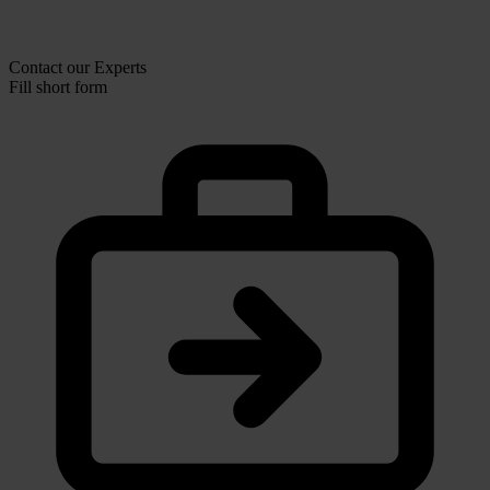
Contact our Experts
Fill short form