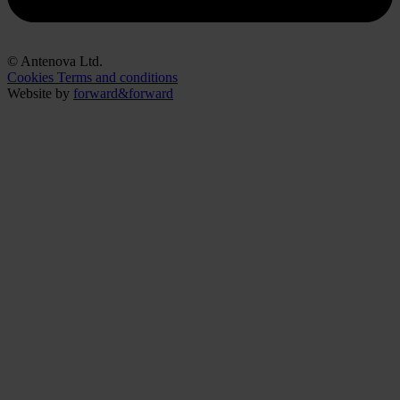
© Antenova Ltd.
Cookies
Terms and conditions
Website by
forward&forward