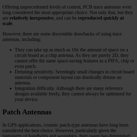
Offering unprecedented levels of control, PCB trace antennas were
long considered the most appropriate choice. Not only that, but they
are
relatively inexpensive
, and can be
reproduced quickly at
scale
.
However, there are some discernible drawbacks of using trace
antennas, including:
They can take up as much as 10x the amount of space on a
circuit board as a chip antenna. As they are purely 2D, they
cannot offer the same space-saving features as a PIFA, chip or
even patch.
Detuning sensitivity. Seemingly small changes to circuit board
materials or component layout can drastically detune an
antenna.
Integration difficulty. Although there are many reference
designs available freely, they cannot always be optimised for
your device.
Patch Antennas
In GPS applications, ceramic patch-type antennas have long been
considered the best choice. However, particularly given the
popularity of handhelds and wearables, their usage has diminished.