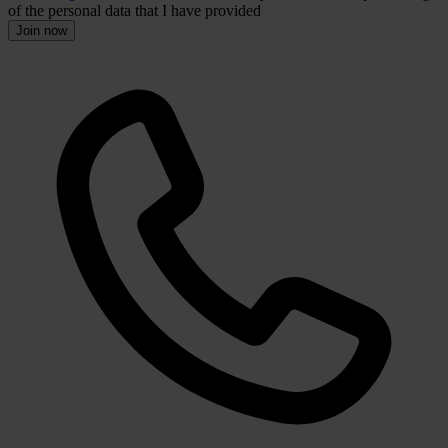
of the personal data that I have provided
Join now