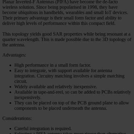
Planar Inverted-F Antennas (PIFA) have become the de-facto
wireless solution. Since being popularised in 1998, they have
become ubiquitous in handhelds, wearables and small IoT devices.
Their primary advantage is their small form factor and ability to
deliver high levels of performance within this compact field.
This topology yields good SAR properties while being resonant at a
quarter wavelength. This is made possible due to the 3D topology of
the antenna.
Advantages:
High performance in a small form factor.
Easy to integrate, with support available for antenna
integration. Circuitry matching involves a simple matching
circuit.
Widely available and relatively inexpensive.
Available in tape-and-reel, so can be added to PCBs relatively
inexpensively.
They can be placed on top of the PCB ground plane to allow
components to be placed underneath the antenna.
Considerations:
Careful integration is required.
Selecting a PIFA antenna takes more rigour than alternative