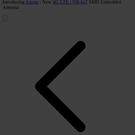
Introducing
Aurata
- New
4G LTE / NB-IoT
SMD Embedded
Antenna