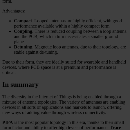
form.
Advantages:
Compact
. Looped antennas are highly efficient, with good
performance available within a highly compact form.
Coupling
. There is reduced coupling between a loop antenna
and the PCB, which in turn necessitates a smaller ground
plane.
Detuning
. Magnetic loop antennas, due to their topology, are
stable against de-tuning.
Due to their form, they are ideally suited for wearable and handheld
devices, where PCB space is at a premium and performance is
critical.
In summary
The diversity in the Internet of Things is being enabled through a
mixture of antenna topologies. The variety of antennas are enabling
devices in all sorts of applications and markets to launch, offering
new ways of adding value through wireless connectivity.
PIFA
is the most popular topology in this era, thanks to their small
form factor and ability to offer high levels of performance.
Trace