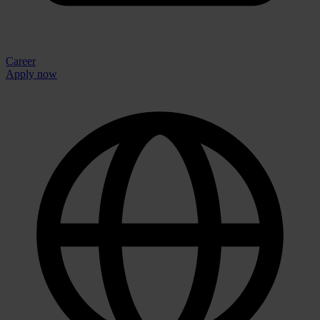
Career
Apply now