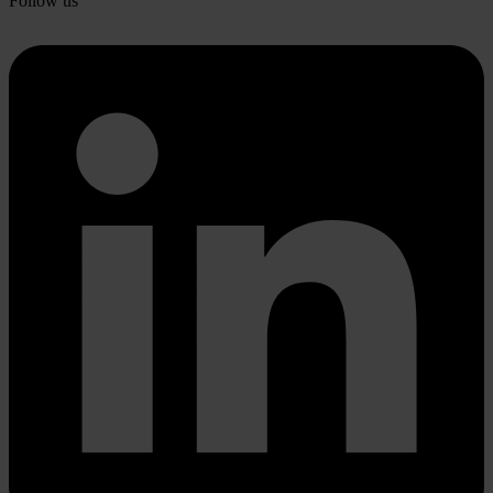
Follow us