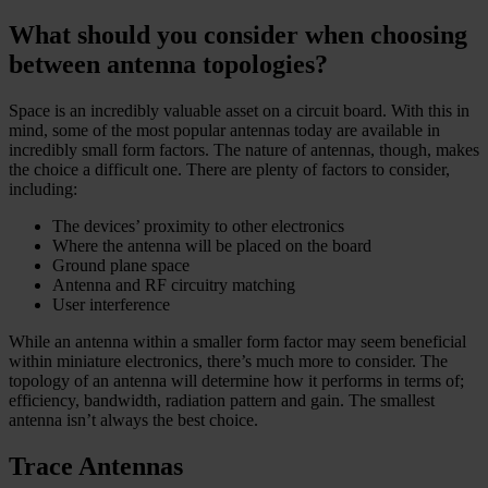
What should you consider when choosing
between antenna topologies?
Space is an incredibly valuable asset on a circuit board. With this in
mind, some of the most popular antennas today are available in
incredibly small form factors. The nature of antennas, though, makes
the choice a difficult one. There are plenty of factors to consider,
including:
The devices’ proximity to other electronics
Where the antenna will be placed on the board
Ground plane space
Antenna and RF circuitry matching
User interference
While an antenna within a smaller form factor may seem beneficial
within miniature electronics, there’s much more to consider. The
topology of an antenna will determine how it performs in terms of;
efficiency, bandwidth, radiation pattern and gain. The smallest
antenna isn’t always the best choice.
Trace Antennas