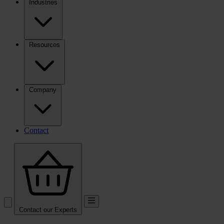
Industries
Resources
Company
Contact
Contact our Experts