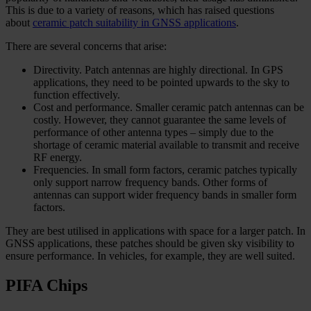
This is due to a variety of reasons, which has raised questions
about
ceramic patch suitability in GNSS applications
.
There are several concerns that arise:
Directivity. Patch antennas are highly directional. In GPS
applications, they need to be pointed upwards to the sky to
function effectively.
Cost and performance. Smaller ceramic patch antennas can be
costly. However, they cannot guarantee the same levels of
performance of other antenna types – simply due to the
shortage of ceramic material available to transmit and receive
RF energy.
Frequencies. In small form factors, ceramic patches typically
only support narrow frequency bands. Other forms of
antennas can support wider frequency bands in smaller form
factors.
They are best utilised in applications with space for a larger patch. In
GNSS applications, these patches should be given sky visibility to
ensure performance. In vehicles, for example, they are well suited.
PIFA Chips