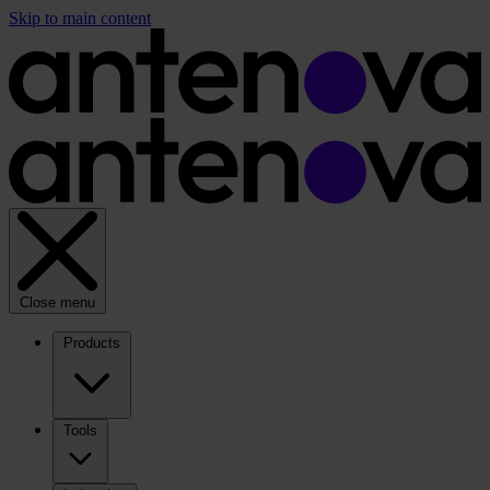
Skip to main content
Close menu
Products
Tools