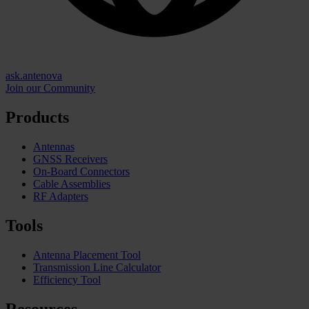
ask.antenova
Join our Community
Products
Antennas
GNSS Receivers
On-Board Connectors
Cable Assemblies
RF Adapters
Tools
Antenna Placement Tool
Transmission Line Calculator
Efficiency Tool
Resources