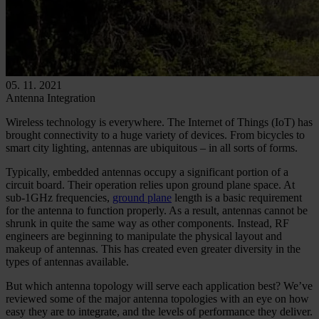
05. 11. 2021
Antenna Integration
Wireless technology is everywhere. The Internet of Things (IoT) has
brought connectivity to a huge variety of devices. From bicycles to
smart city lighting, antennas are ubiquitous – in all sorts of forms.
Typically, embedded antennas occupy a significant portion of a
circuit board. Their operation relies upon ground plane space. At
sub-1GHz frequencies,
ground plane
length is a basic requirement
for the antenna to function properly. As a result, antennas cannot be
shrunk in quite the same way as other components. Instead, RF
engineers are beginning to manipulate the physical layout and
makeup of antennas. This has created even greater diversity in the
types of antennas available.
But which antenna topology will serve each application best? We’ve
reviewed some of the major antenna topologies with an eye on how
easy they are to integrate, and the levels of performance they deliver.