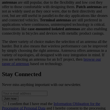
antennas
are still popular, due to the flexibility and low cost they
offer to those comfortable with designing them.
Patch antennas
are
not as widely used as they once were, due to their directivity and
cost, but are still useful in parallel-to-the-sky applications like drones
and connected vehicles.
Terminal antennas
are still preferred in
applications where continuous, uninterrupted technology is critical.
Innovations like
case-mounted isolated antennas
are also enabling
connectivity in bicycles and devices with metallic product casings.
The sheer variety of choice makes the selection of an antenna all the
harder. But it also means that wireless performance can be improved
by simply choosing the right antenna. Antenova offers antennas in a
variety of topologies, all designed with easy integration in mind. If
you are selecting an antenna for an IoT project, then
browse our
range of antennas
based on technology.
Stay Connected
Never miss anything important with our newsletter.
Join now
I confirm that I have read the
Information Obligation for the
Processing of Personal Data
and I hereby consent to the processing