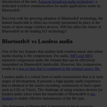
introduction of the new
Auracast broadcast audio technology;
a
dedicated wireless communication for audio applications made by
Bluetooth®.
But even with the growing adoption of Bluetooth® technology, the
limited bandwidth it offers has recently questioned its place in the
future of short-range wireless devices. Will this affect the future of
Bluetooth® as the leading IoT technology?
Bluetooth® vs Lossless audio
One of the key features that enables both wireless music and online
media sharing is file compression. For audio,
MP3 and MP4
represent compressed audio file formats that can be effectively
transmitted on Bluetooth® bandwidth. However, this compression
results in a
loss of data that is contained in the original source file.
Lossless audio is a virtual form of audio transmission that is in early
stages of development. It presents a high-quality audio experience
that is identical to the source recording, reminiscent of hard copies
such as CDs or Vinyls. The challenge of using wireless devices for
lossless audio arises when the bandwidth of Bluetooth® is
too
limiting
to enable effective transmission of the file type.
The limitations of Bluetooth® is beginning to be an issue for