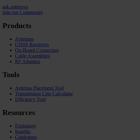
ask.antenova
Join our Community
Products
Antennas
GNSS Receivers
On-Board Connectors
Cable Assemblies
RF Adapters
Tools
Antenna Placement Tool
Transmission Line Calculator
Efficiency Tool
Resources
Explainers
Insights
Catalogues