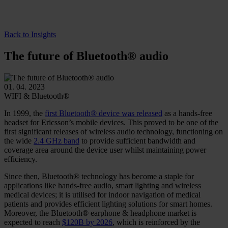
Back to Insights
The future of Bluetooth® audio
01. 04. 2023
WIFI & Bluetooth®
In 1999, the
first Bluetooth® device was released
as a hands-free
headset for Ericsson’s mobile devices. This proved to be one of the
first significant releases of wireless audio technology, functioning on
the wide
2.4 GHz band
to provide sufficient bandwidth and
coverage area around the device user whilst maintaining power
efficiency.
Since then, Bluetooth® technology has become a staple for
applications like hands-free audio, smart lighting and wireless
medical devices; it is utilised for indoor navigation of medical
patients and provides efficient lighting solutions for smart homes.
Moreover, the Bluetooth® earphone & headphone market is
expected to reach
$120B by 2026
, which is reinforced by the