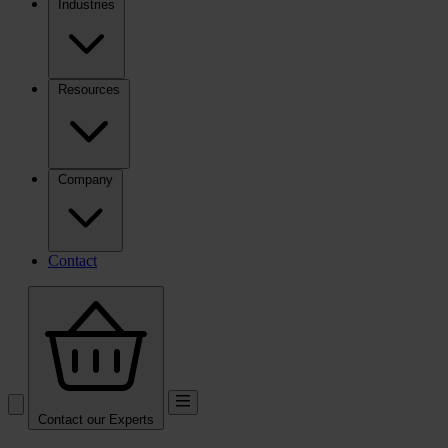
Industries
Resources
Company
Contact
Contact our Experts