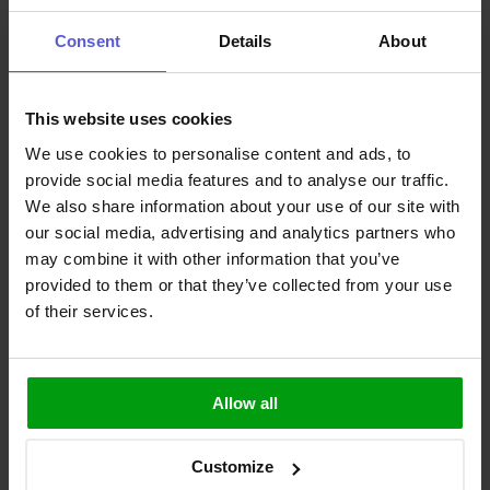
devices to continue enjoying the wireless capabilities of Bluetooth®,
and will continue to improve in the coming iterations of the
Consent
Details
About
technology.
To ensure the best performance, efficiency and capabilities of your
device, antenna choice is vital. The antenna dictates these features
This website uses cookies
and more, and selecting the right one is paramount to futureproof
your design. At Antenova, we supply a full range of
Bluetooth®
We use cookies to personalise content and ads, to
antennas
to find the perfect wireless solution. Browse our range of
provide social media features and to analyse our traffic.
Bluetooth® antennas or
contact a member of our team
today.
We also share information about your use of our site with
Stay Connected
our social media, advertising and analytics partners who
may combine it with other information that you’ve
Never miss anything important with our newsletter.
provided to them or that they’ve collected from your use
of their services.
Join now
I confirm that I have read the
Information Obligation for the
Processing of Personal Data
and I hereby consent to the processing
Allow all
of the personal data that I have provided
Join now
Customize