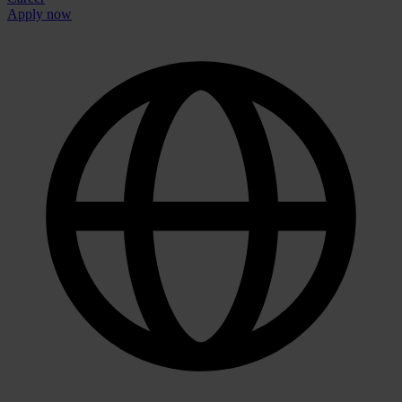
Apply now