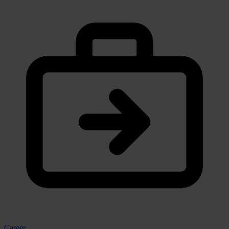
Career