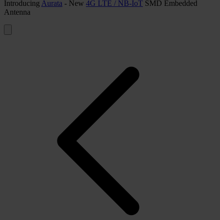
Introducing
Aurata
- New
4G LTE / NB-IoT
SMD Embedded
Antenna