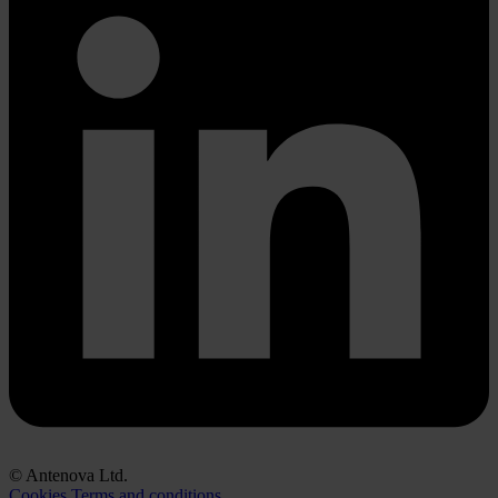
© Antenova Ltd.
Cookies
Terms and conditions