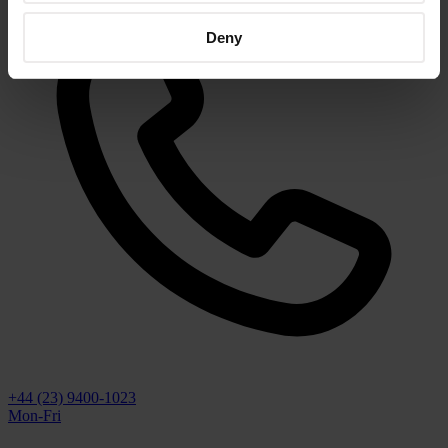
Deny
+44 (23) 9400-1023
Mon-Fri