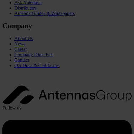
Ask Antenova
Distributors
Antenna Guides & Whitepapers
Company
About Us
News
Career
Company Directives
Contact
QA Docs & Certificates
Follow us