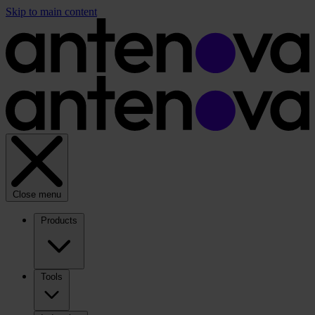
Skip to main content
Close menu
Products
Tools