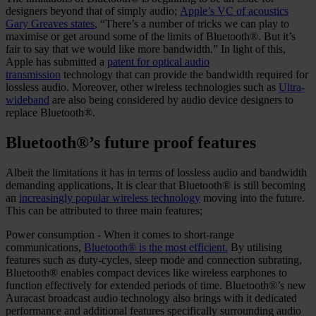
designers beyond that of simply audio;
Apple’s VC of acoustics
Gary Greaves states
, “There’s a number of tricks we can play to
maximise or get around some of the limits of Bluetooth®. But it’s
fair to say that we would like more bandwidth.” In light of this,
Apple has submitted a
patent for optical audio
transmission
technology that can provide the bandwidth required for
lossless audio. Moreover, other wireless technologies such as
Ultra-
wideband
are also being considered by audio device designers to
replace Bluetooth®.
Bluetooth®’s future proof features
Albeit the limitations it has in terms of lossless audio and bandwidth
demanding applications, It is clear that Bluetooth® is still becoming
an
increasingly popular wireless technology
moving into the future.
This can be attributed to three main features;
Power consumption - When it comes to short-range
communications,
Bluetooth® is the most efficient.
By utilising
features such as duty-cycles, sleep mode and connection subrating,
Bluetooth® enables compact devices like wireless earphones to
function effectively for extended periods of time. Bluetooth®’s new
Auracast broadcast audio technology also brings with it dedicated
performance and additional features specifically surrounding audio