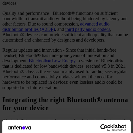
devices.
Quality and performance - Bluetooth® functions on sufficient
bandwidth to transmit audio without being hindered by latency and
other factors. Due to sound compression,
advanced audio
distribution profiles (A2DP)
, and
third party audio codecs
,
Bluetooth® devices can provide sufficient audio quality that can be
customised and enhanced by designers and developers.
Regular updates and innovation - Since that initial hands-free
headset, Bluetooth® has undergone years of innovation and
development.
Bluetooth® Low Energy
, a version of Bluetooth®
that is dedicated for low bandwidth devices, reached v5.3 in 2021.
Bluetooth® classic, the version mainly used for audio, sees regular
performance and connectivity updates without the need for
hardware to be replaced in devices; even lossless audio could be
supported in a future iteration.
Integrating the right Bluetooth® antenna
for your device
Bluetooth® has proven itself as a wireless technology that coexists
with audio devices as well as those in the modern lighting and
medical industries. Auracast is bringing improved features for audio