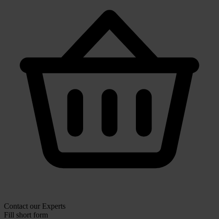
Contact our Experts
Fill short form