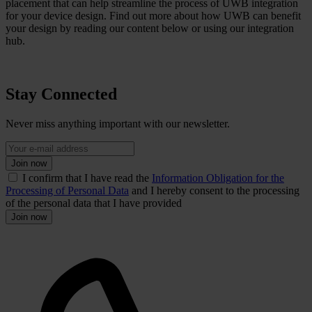
placement that can help streamline the process of UWB integration
for your device design. Find out more about how UWB can benefit
your design by reading our content below or using our integration
hub.
Stay Connected
Never miss anything important with our newsletter.
Join now
I confirm that I have read the
Information Obligation for the
Processing of Personal Data
and I hereby consent to the processing
of the personal data that I have provided
Join now