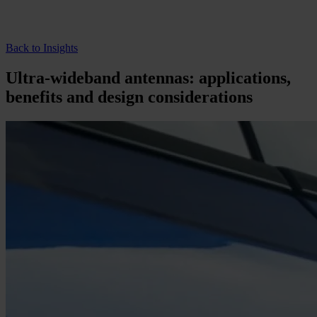
Back to Insights
Ultra-wideband antennas: applications,
benefits and design considerations