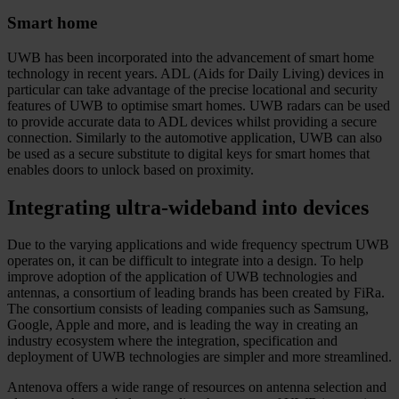
Smart home
UWB has been incorporated into the advancement of smart home
technology in recent years. ADL (Aids for Daily Living) devices in
particular can take advantage of the precise locational and security
features of UWB to optimise smart homes. UWB radars can be used
to provide accurate data to ADL devices whilst providing a secure
connection. Similarly to the automotive application, UWB can also
be used as a secure substitute to digital keys for smart homes that
enables doors to unlock based on proximity.
Integrating ultra-wideband into devices
Due to the varying applications and wide frequency spectrum UWB
operates on, it can be difficult to integrate into a design. To help
improve adoption of the application of UWB technologies and
antennas, a consortium of leading brands has been created by FiRa.
The consortium consists of leading companies such as Samsung,
Google, Apple and more, and is leading the way in creating an
industry ecosystem where the integration, specification and
deployment of UWB technologies are simpler and more streamlined.
Antenova offers a wide range of resources on antenna selection and