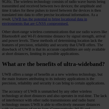
9GHz. The wireless technology consists of radio wave bursts being
transmitted and received between two devices; the amplitude and
time it takes for these pulses to travel between the devices is then
translated into data to offer precise locational information. As a
result,
UWB has the potential to bring locational data in
environments that are GNSS compromised.
Other short-range wireless communications that use radio waves like
Bluetooth® and Wi-Fi determine distance by signal strength, arrival
and power levels. These methods of determining location lack the
features of precision, reliability and security that UWB offers. The
drawback of UWB is that its accurate capabilities are only available
at short distances, limiting its possible applications.
What are the benefits of ultra-wideband?
UWB offers a range of benefits as a new wireless technology, but
the main features attributing to its industry applications is the
precision, reliability and security it can bring to certain applications.
The accuracy of UWB is unmatched by any other wireless
technology at short distances and also operates in real-time. The lack
of interference with other radio transmissions and radio burst
technology means UWB is able to effectively measure distances
with an accuracy of up to 1cm. Comparatively, Wi-Fi and