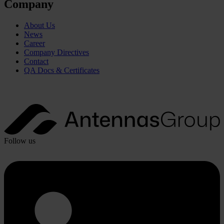
Company
About Us
News
Career
Company Directives
Contact
QA Docs & Certificates
Follow us