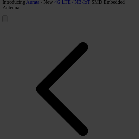
Introducing
Aurata
- New
4G LTE / NB-IoT
SMD Embedded
Antenna