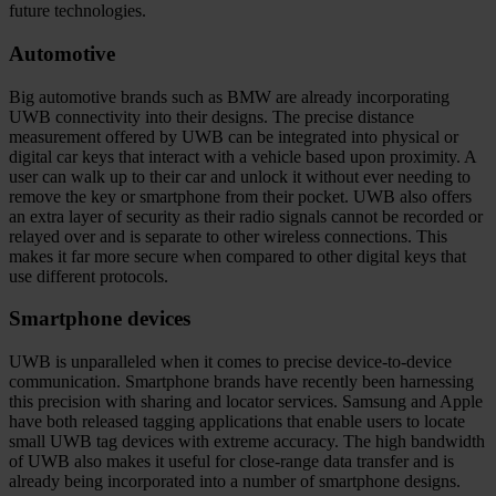
future technologies.
Automotive
Big automotive brands such as BMW are already incorporating
UWB connectivity into their designs. The precise distance
measurement offered by UWB can be integrated into physical or
digital car keys that interact with a vehicle based upon proximity. A
user can walk up to their car and unlock it without ever needing to
remove the key or smartphone from their pocket. UWB also offers
an extra layer of security as their radio signals cannot be recorded or
relayed over and is separate to other wireless connections. This
makes it far more secure when compared to other digital keys that
use different protocols.
Smartphone devices
UWB is unparalleled when it comes to precise device-to-device
communication. Smartphone brands have recently been harnessing
this precision with sharing and locator services. Samsung and Apple
have both released tagging applications that enable users to locate
small UWB tag devices with extreme accuracy. The high bandwidth
of UWB also makes it useful for close-range data transfer and is
already being incorporated into a number of smartphone designs.