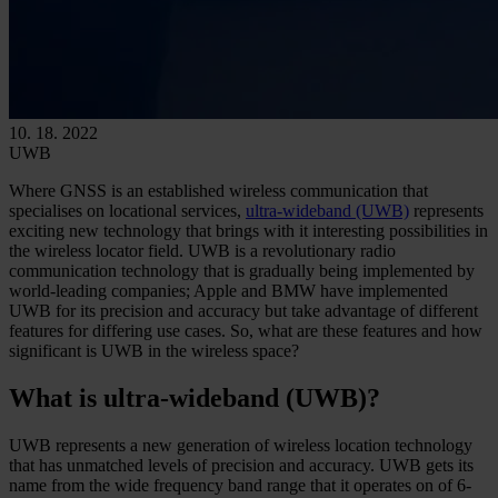
10. 18. 2022
UWB
Where GNSS is an established wireless communication that
specialises on locational services,
ultra-wideband (UWB)
represents
exciting new technology that brings with it interesting possibilities in
the wireless locator field. UWB is a revolutionary radio
communication technology that is gradually being implemented by
world-leading companies; Apple and BMW have implemented
UWB for its precision and accuracy but take advantage of different
features for differing use cases. So, what are these features and how
significant is UWB in the wireless space?
What is ultra-wideband (UWB)?
UWB represents a new generation of wireless location technology
that has unmatched levels of precision and accuracy. UWB gets its
name from the wide frequency band range that it operates on of 6-