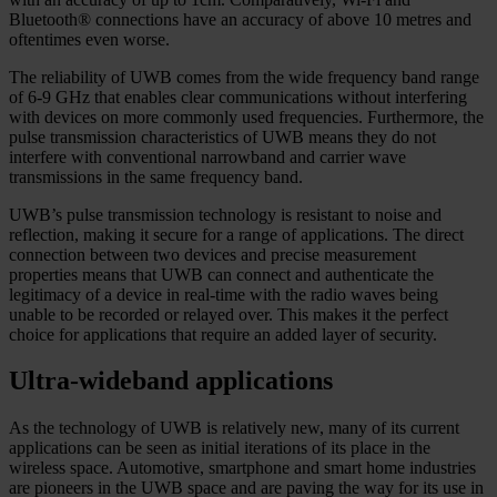
Bluetooth® connections have an accuracy of above 10 metres and
oftentimes even worse.
The reliability of UWB comes from the wide frequency band range
of 6-9 GHz that enables clear communications without interfering
with devices on more commonly used frequencies. Furthermore, the
pulse transmission characteristics of UWB means they do not
interfere with conventional narrowband and carrier wave
transmissions in the same frequency band.
UWB’s pulse transmission technology is resistant to noise and
reflection, making it secure for a range of applications. The direct
connection between two devices and precise measurement
properties means that UWB can connect and authenticate the
legitimacy of a device in real-time with the radio waves being
unable to be recorded or relayed over. This makes it the perfect
choice for applications that require an added layer of security.
Ultra-wideband applications
As the technology of UWB is relatively new, many of its current
applications can be seen as initial iterations of its place in the
wireless space. Automotive, smartphone and smart home industries
are pioneers in the UWB space and are paving the way for its use in