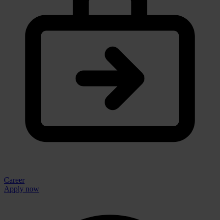
Career
Apply now