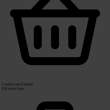
Contact our Experts
Fill short form