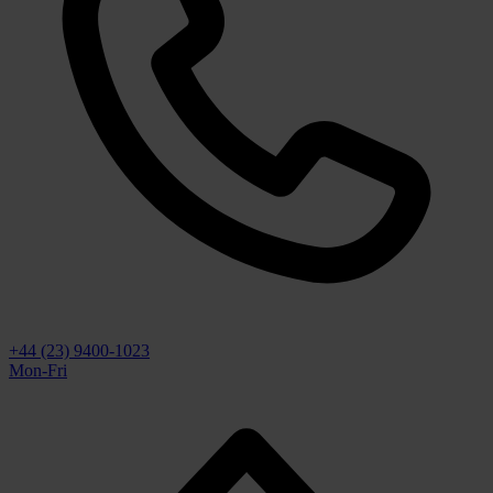
+44 (23) 9400-1023
Mon-Fri