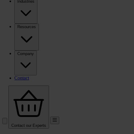
Industries
Resources
Company
Contact
Contact our Experts