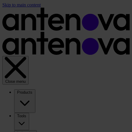
Skip to main content
Close menu
Products
Tools