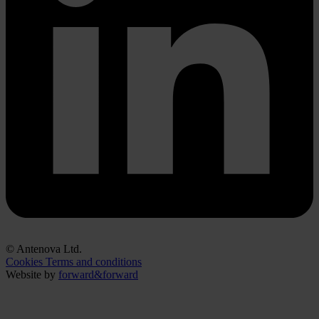
© Antenova Ltd.
Cookies
Terms and conditions
Website by
forward&forward