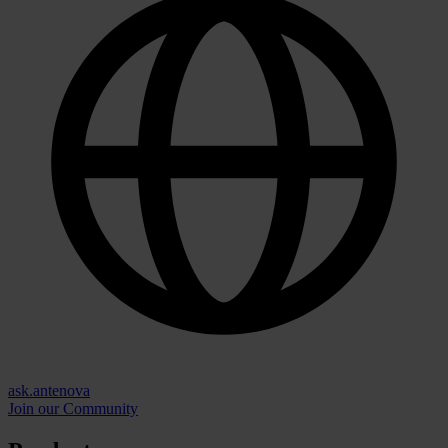
ask.antenova
Join our Community