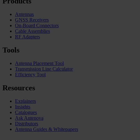
Products
Antennas
GNSS Receivers
On-Board Connectors
Cable Assemblies
RF Adapters
Tools
Antenna Placement Tool
Transmission Line Calculator
Efficiency Tool
Resources
Explainers
Insights
Catalogues
Ask Antenova
Distributors
Antenna Guides & Whitepapers