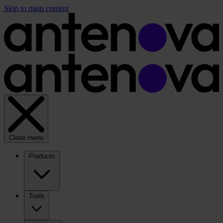
Skip to main content
Close menu
Products
Tools