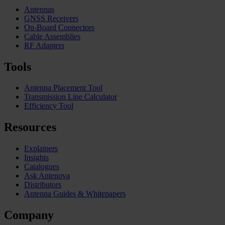
Antennas
GNSS Receivers
On-Board Connectors
Cable Assemblies
RF Adapters
Tools
Antenna Placement Tool
Transmission Line Calculator
Efficiency Tool
Resources
Explainers
Insights
Catalogues
Ask Antenova
Distributors
Antenna Guides & Whitepapers
Company