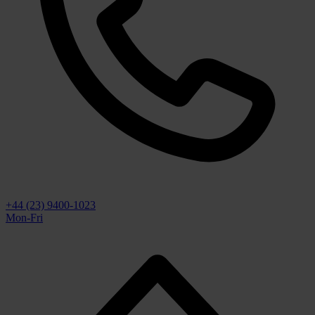
+44 (23) 9400-1023
Mon-Fri