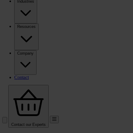
Industries
Resources
Company
Contact
Contact our Experts