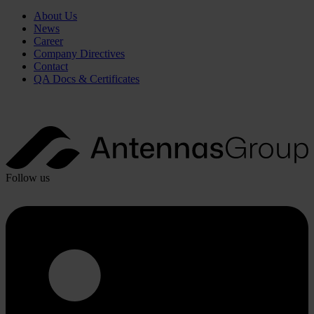
About Us
News
Career
Company Directives
Contact
QA Docs & Certificates
Follow us