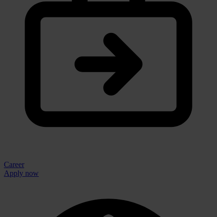
Career
Apply now