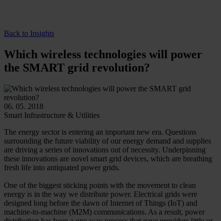
Back to Insights
Which wireless technologies will power
the SMART grid revolution?
06. 05. 2018
Smart Infrastructure & Utilities
The energy sector is entering an important new era. Questions
surrounding the future viability of our energy demand and supplies
are driving a series of innovations out of necessity. Underpinning
these innovations are novel smart grid devices, which are breathing
fresh life into antiquated power grids.
One of the biggest sticking points with the movement to clean
energy is in the way we distribute power. Electrical grids were
designed long before the dawn of Internet of Things (IoT) and
machine-to-machine (M2M) communications. As a result, power
distribution has been a one-way process that gave providers little or