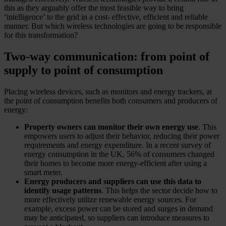
this as they arguably offer the most feasible way to bring
‘intelligence’ to the grid in a cost- effective, efficient and reliable
manner. But which wireless technologies are going to be responsible
for this transformation?
Two-way communication: from point of
supply to point of consumption
Placing wireless devices, such as monitors and energy trackers, at
the point of consumption benefits both consumers and producers of
energy:
Property owners can monitor their own energy use
. This
empowers users to adjust their behavior, reducing their power
requirements and energy expenditure. In a recent survey of
energy consumption in the UK, 56% of consumers changed
their homes to become more energy-efficient after using a
smart meter.
Energy producers and suppliers can use this data to
identify usage patterns
. This helps the sector decide how to
more effectively utilize renewable energy sources. For
example, excess power can be stored and surges in demand
may be anticipated, so suppliers can introduce measures to