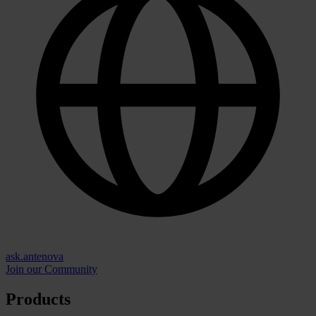
ask.antenova
Join our Community
Products