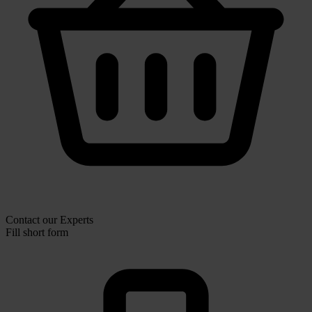
Contact our Experts
Fill short form