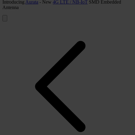
Introducing
Aurata
- New
4G LTE / NB-IoT
SMD Embedded
Antenna