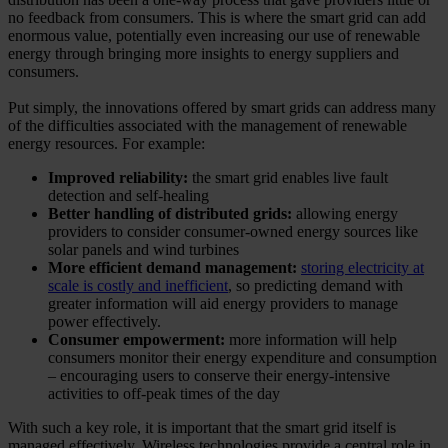
no feedback from consumers. This is where the smart grid can add
enormous value, potentially even increasing our use of renewable
energy through bringing more insights to energy suppliers and
consumers.
Put simply, the innovations offered by smart grids can address many
of the difficulties associated with the management of renewable
energy resources. For example:
Improved reliability:
the smart grid enables live fault
detection and self-healing
Better handling of distributed grids:
allowing energy
providers to consider consumer-owned energy sources like
solar panels and wind turbines
More efficient demand management:
storing electricity at
scale is costly and inefficient
, so predicting demand with
greater information will aid energy providers to manage
power effectively.
Consumer empowerment:
more information will help
consumers monitor their energy expenditure and consumption
– encouraging users to conserve their energy-intensive
activities to off-peak times of the day
With such a key role, it is important that the smart grid itself is
managed effectively. Wireless technologies provide a central role in