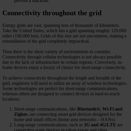
prevent a blackout.
Connectivity throughout the grid
Energy grids are vast, spanning tens of thousands of kilometers.
Take the United States, which has a grid spanning roughly 120,000
miles (190,000 km). Grids of this size are not uncommon, making a
reinstallation of the grid completely impractical.
Then there is the sheer variety of environments to consider.
Connectivity through cellular technologies is not always possible
due to the lack of infrastructure in certain regions. Conversely, in-
home devices enjoy a luxury of choice for short-range connectivity.
To achieve connectivity throughout the length and breadth of the
grid, engineers will need to utilize an array of wireless technologies.
Some technologies are perfect for short-range communications,
whereas others are designed to connect devices in hard-to-reach
locations:
Short-range communications, like
Bluetooth®, Wi-Fi and
Zigbee
, are connecting smart grid devices designed for the
home and small offices (home area networks – HANs).
Long-range communications, such as
3G and 4G/LTE
are
connecting some devices in urban towns and cities.