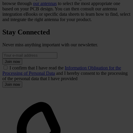
browse through
our antennas
to select the most appropriate one
based on your PCB design. You can then consult our antenna
integration eBooks or specific data sheets to learn how to find, select
and integrate the right antenna for your product.
Stay Connected
Never miss anything important with our newsletter.
Join now
I confirm that I have read the
Information Obligation for the
Processing of Personal Data
and I hereby consent to the processing
of the personal data that I have provided
Join now