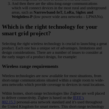
And then there are the ultra-long-range communications
which will connect devices in the most rural and underground
areas, such as
Narrowband-IoT, LoRa, Sigfox and
Weightless-P
(low power wide area networks – LPWANs).
Which is the right technology for your
smart grid project?
Selecting the right wireless technology is crucial to launching a great
product. Each one has a unique set of advantages, limitations and
design considerations. There are a number of issues to consider at
the early stages of a product design, for example:
Wireless range requirements
Wireless technologies are now available for most situations, from
short-range communications situated within a single room to wide-
area networks which provide coverage to devices in rural locations.
Within homes, short-range technologies like Zigbee are well placed
to deliver connectivity. Zigbee is based on the
IEEE’s
802.15.3
personal-area network standard and it’s used throughout
the United Kingdom for smart meters. This short-range technology