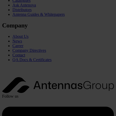
Catalogues
Ask Antenova
Distributors
Antenna Guides & Whitepapers
Company
About Us
News
Career
Company Directives
Contact
QA Docs & Certificates
Follow us