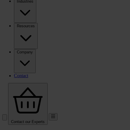
Industries
Resources
Company
Contact
Contact our Experts