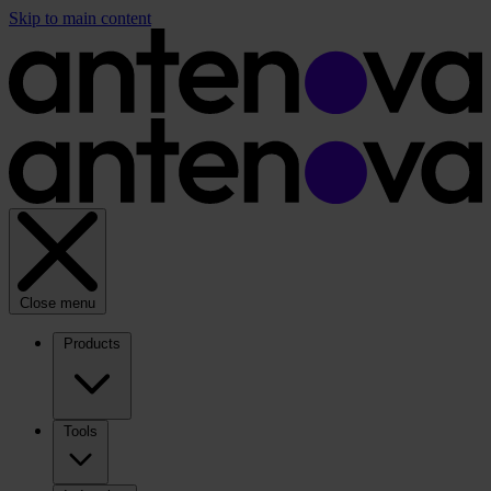
Skip to main content
Close menu
Products
Tools