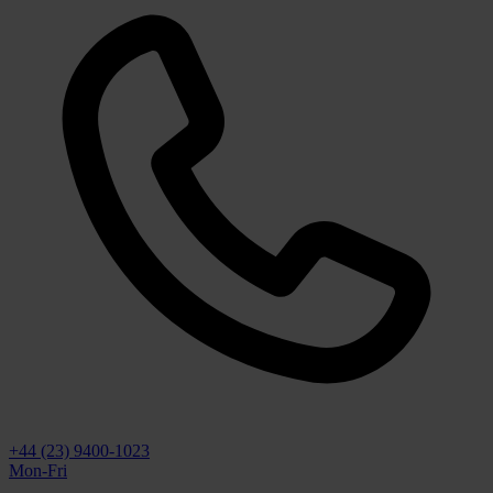
+44 (23) 9400-1023
Mon-Fri