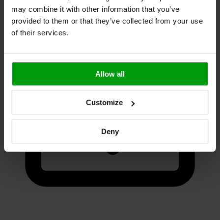
Fill short form
may combine it with other information that you’ve
provided to them or that they’ve collected from your use
of their services.
Allow all
Customize
Deny