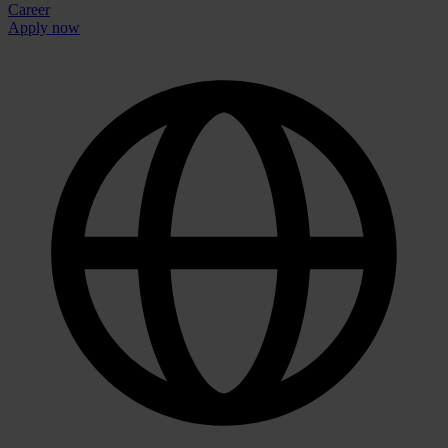
Career
Apply now