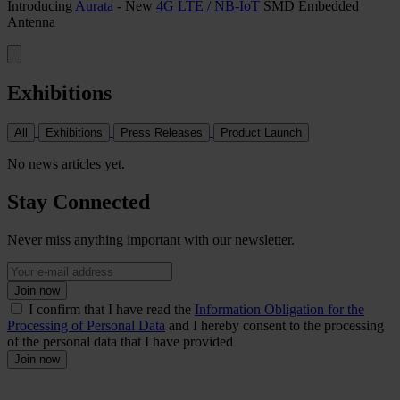
Introducing
Aurata
- New
4G LTE / NB-IoT
SMD Embedded
Antenna
Exhibitions
All
Exhibitions
Press Releases
Product Launch
No news articles yet.
Stay Connected
Never miss anything important with our newsletter.
Join now
I confirm that I have read the
Information Obligation for the
Processing of Personal Data
and I hereby consent to the processing
of the personal data that I have provided
Join now