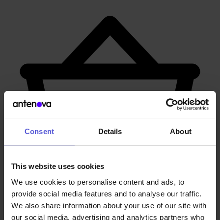
Consent
Details
About
This website uses cookies
We use cookies to personalise content and ads, to
provide social media features and to analyse our traffic.
We also share information about your use of our site with
Contact our Experts
our social media, advertising and analytics partners who