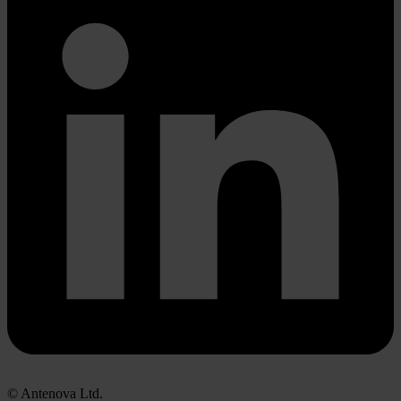
© Antenova Ltd.