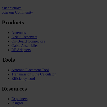
ask.antenova
Join our Community
Products
Antennas
GNSS Receivers
On-Board Connectors
Cable Assemblies
RF Adapters
Tools
Antenna Placement Tool
Transmission Line Calculator
Efficiency Tool
Resources
Explainers
Insights