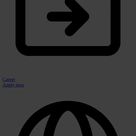
Career
Apply now