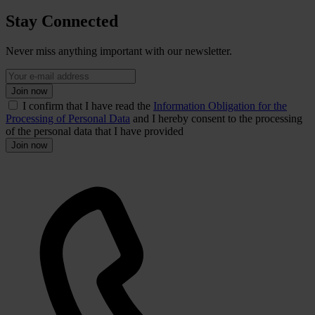
Stay Connected
Never miss anything important with our newsletter.
Join now
I confirm that I have read the
Information Obligation for the
Processing of Personal Data
and I hereby consent to the processing
of the personal data that I have provided
Join now