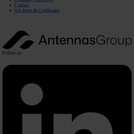
Contact
QA Docs & Certificates
Follow us