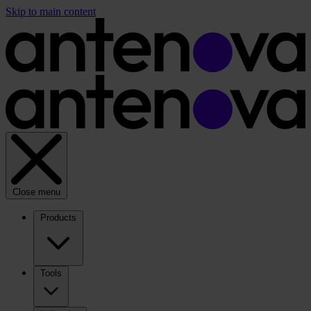
Skip to main content
Close menu
Products
Tools