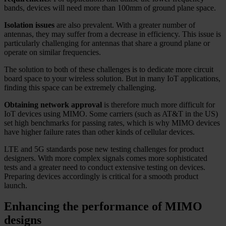
bands, devices will need more than 100mm of ground plane space.
Isolation issues
are also prevalent. With a greater number of
antennas, they may suffer from a decrease in efficiency. This issue is
particularly challenging for antennas that share a ground plane or
operate on similar frequencies.
The solution to both of these challenges is to dedicate more circuit
board space to your wireless solution. But in many IoT applications,
finding this space can be extremely challenging.
Obtaining network approval
is therefore much more difficult for
IoT devices using MIMO. Some carriers (such as AT&T in the US)
set high benchmarks for passing rates, which is why MIMO devices
have higher failure rates than other kinds of cellular devices.
LTE and 5G standards pose new testing challenges for product
designers. With more complex signals comes more sophisticated
tests and a greater need to conduct extensive testing on devices.
Preparing devices accordingly is critical for a smooth product
launch.
Enhancing the performance of MIMO
designs