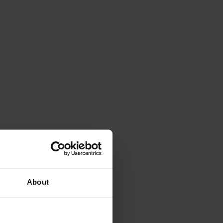
About