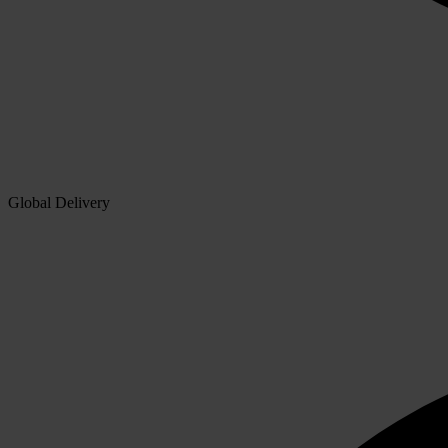
Global Delivery