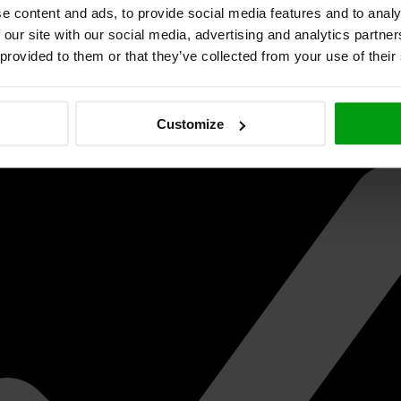
e content and ads, to provide social media features and to analy
 our site with our social media, advertising and analytics partn
 provided to them or that they’ve collected from your use of their
Customize