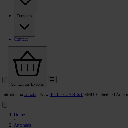
Company
Contact
Contact our Experts
Introducing
Aurata
- New
4G LTE / NB-IoT
SMD Embedded Anten
Home
/
Antennas