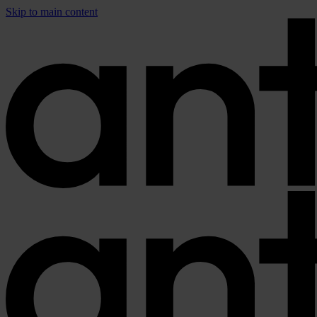
Skip to main content