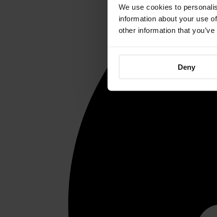
We use cookies to personalis
information about your use of
other information that you’ve
Deny