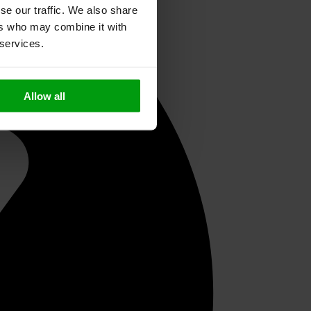
se our traffic. We also share
ers who may combine it with
 services.
Allow all