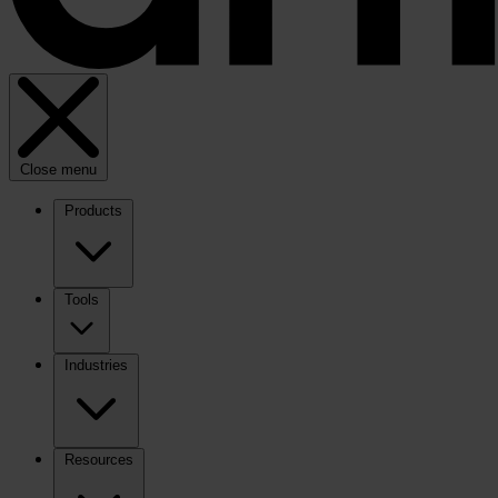
Close menu
Products
Tools
Industries
Resources