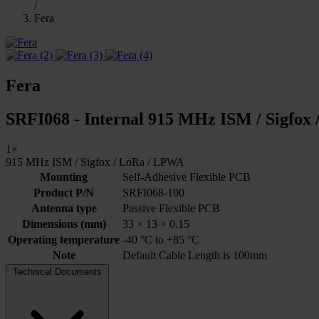
/
Fera
Fera
SRFI068 - Internal 915 MHz ISM / Sigfox 
1×
915 MHz ISM / Sigfox / LoRa / LPWA
Mounting
Self-Adhesive Flexible PCB
Product P/N
SRFI068-100
Antenna type
Passive Flexible PCB
Dimensions (mm)
33 × 13 × 0.15
Operating temperature
-40 °C to +85 °C
Note
Default Cable Length is 100mm
Technical Documents