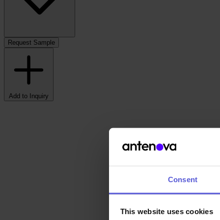
Request Sample
Add to Inquiry
Consent
This website uses cookies