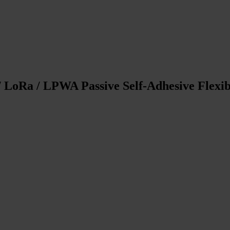
/ LoRa / LPWA Passive Self-Adhesive Flex