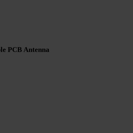
ible PCB Antenna