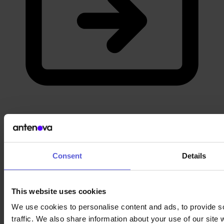
Career
Apply now
Consent
Details
This website uses cookies
We use cookies to personalise content and ads, to provide s
traffic. We also share information about your use of our site 