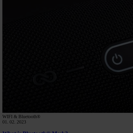
WIFI & Bluetooth®
01. 02. 2023