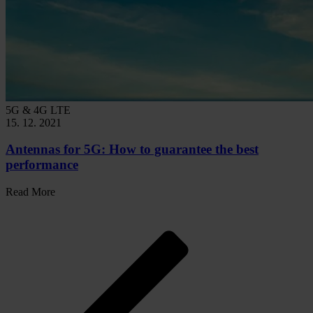
5G & 4G LTE
15. 12. 2021
Antennas for 5G: How to guarantee the best
performance
Read More