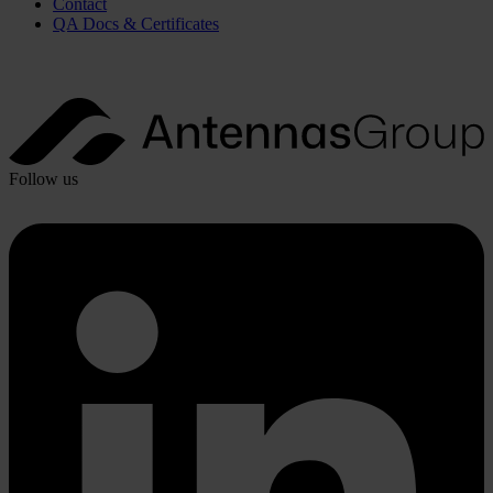
Contact
QA Docs & Certificates
Follow us