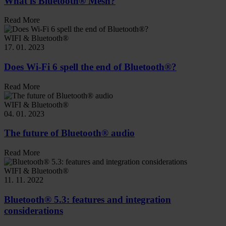
What is Bluetooth® Mesh?
Read More
WIFI & Bluetooth®
17. 01. 2023
Does Wi-Fi 6 spell the end of Bluetooth®?
Read More
WIFI & Bluetooth®
04. 01. 2023
The future of Bluetooth® audio
Read More
WIFI & Bluetooth®
11. 11. 2022
Bluetooth® 5.3: features and integration
considerations