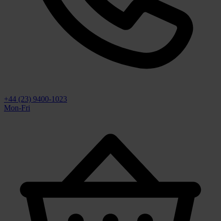
+44 (23) 9400-1023
Mon-Fri