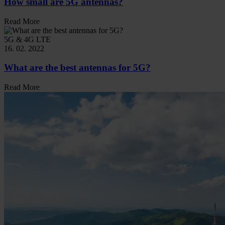
How small are 5G antennas?
Read More
5G & 4G LTE
16. 02. 2022
What are the best antennas for 5G?
Read More