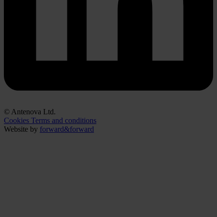
© Antenova Ltd.
Cookies
Terms and conditions
Website by
forward&forward