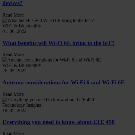
devices?
Read More
WIFI & Bluetooth®
01. 06. 2022
What benefits will Wi-Fi 6E bring to the IoT?
Read More
WIFI & Bluetooth®
26. 05. 2022
Antenna considerations for Wi-Fi 6 and Wi-Fi 6E
Read More
Technology Insights
18. 05. 2022
Everything you need to know about LTE 450
Read More