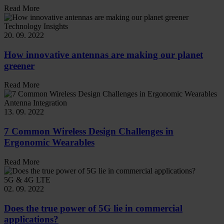
Read More
Technology Insights
20. 09. 2022
How innovative antennas are making our planet
greener
Read More
Antenna Integration
13. 09. 2022
7 Common Wireless Design Challenges in
Ergonomic Wearables
Read More
5G & 4G LTE
02. 09. 2022
Does the true power of 5G lie in commercial
applications?