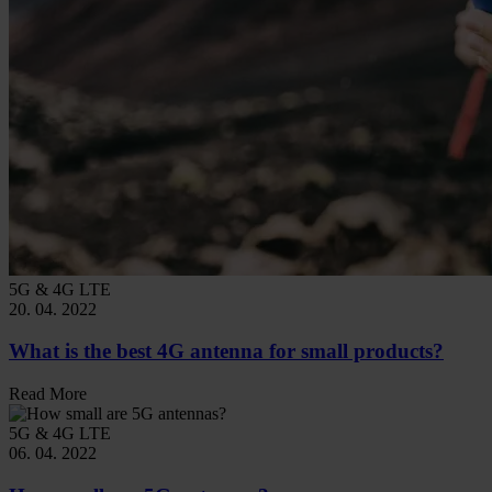
5G & 4G LTE
20. 04. 2022
What is the best 4G antenna for small products?
Read More
5G & 4G LTE
06. 04. 2022