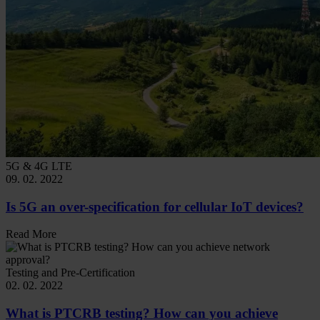
5G & 4G LTE
09. 02. 2022
Is 5G an over-specification for cellular IoT devices?
Read More
Testing and Pre-Certification
02. 02. 2022
What is PTCRB testing? How can you achieve