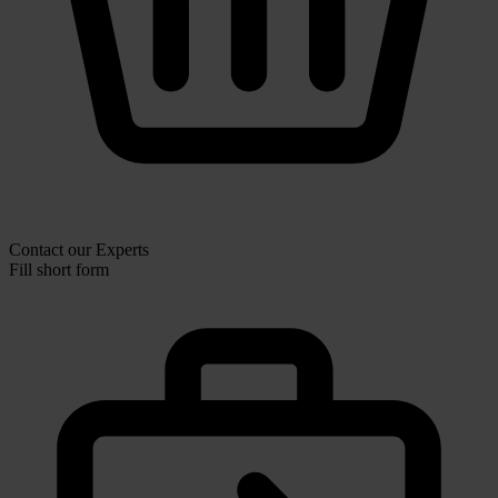
Contact our Experts
Fill short form