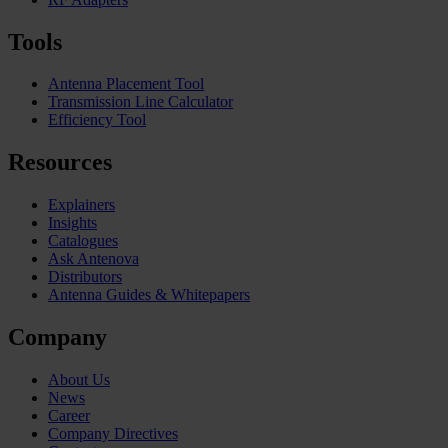
Tools
Antenna Placement Tool
Transmission Line Calculator
Efficiency Tool
Resources
Explainers
Insights
Catalogues
Ask Antenova
Distributors
Antenna Guides & Whitepapers
Company
About Us
News
Career
Company Directives