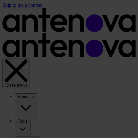
Skip to main content
Close menu
Products
Tools