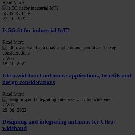
Read More
5G & 4G LTE
27. 10. 2022
Is 5G fit for industrial IoT?
Read More
UWB
18. 10. 2022
Ultra-wideband antennas: applications, benefits and
design considerations
Read More
UWB
28. 09. 2022
Designing and integrating antennas for Ultra-
wideband