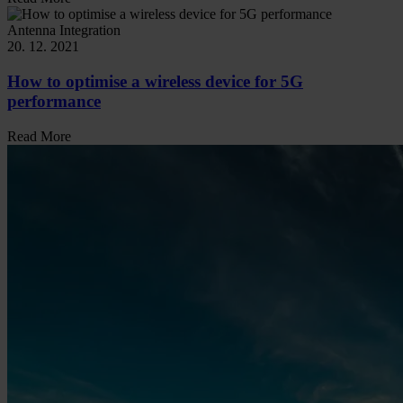
Antenna Integration
20. 12. 2021
How to optimise a wireless device for 5G
performance
Read More