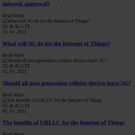
network approval?
Read More
5G & 4G LTE
26. 01. 2022
What will 5G do for the Internet of Things?
Read More
5G & 4G LTE
12. 01. 2022
Should all next generation cellular devices have 5G?
Read More
5G & 4G LTE
05. 01. 2022
The benefits of URLLC for the Internet of Things
Read More