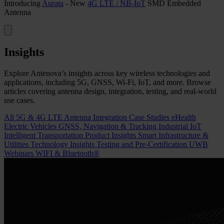
Introducing
Aurata
- New
4G LTE / NB-IoT
SMD Embedded
Antenna
Insights
Explore Antenova’s insights across key wireless technologies and
applications, including 5G, GNSS, Wi-Fi, IoT, and more. Browse
articles covering antenna design, integration, testing, and real-world
use cases.
All
5G & 4G LTE
Antenna Integration
Case Studies
eHealth
Electric Vehicles
GNSS, Navigation & Tracking
Industrial IoT
Intelligent Transportation
Product Insights
Smart Infrastructure &
Utilities
Technology Insights
Testing and Pre-Certification
UWB
Webinars
WIFI & Bluetooth®