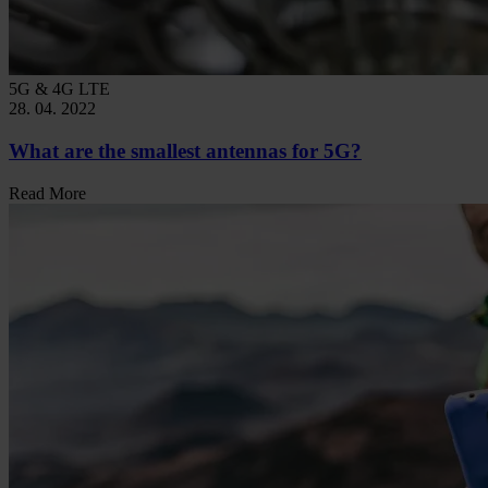
5G & 4G LTE
28. 04. 2022
What are the smallest antennas for 5G?
Read More