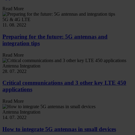
Read More
5G & 4G LTE
11. 08. 2022
Preparing for the future: 5G antennas and
integration tips
Read More
Antenna Integration
28. 07. 2022
Critical communications and 3 other key LTE 450
applications
Read More
Antenna Integration
14. 07. 2022
How to integrate 5G antennas in small devices