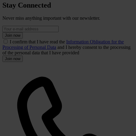
Stay Connected
Never miss anything important with our newsletter.
Join now
I confirm that I have read the
Information Obligation for the
Processing of Personal Data
and I hereby consent to the processing
of the personal data that I have provided
Join now