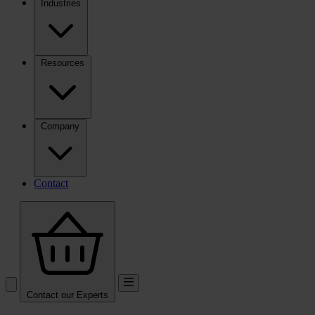
Industries
Resources
Company
Contact
Contact our Experts