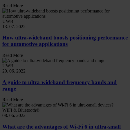
Read More
UWB
13. 07. 2022
How ultra-wideband boosts positioning performance
for automotive applications
Read More
UWB
29. 06. 2022
A guide to ultra-wideband frequency bands and
range
Read More
WIFI & Bluetooth®
08. 06. 2022
What are the advantages of Wi-Fi 6 in ultra-small