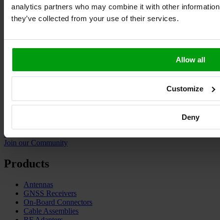
analytics partners who may combine it with other information 
they’ve collected from your use of their services.
Allow all
Customize
Deny
ask.antenova
Join our Community
Products
Antennas
GNSS Receivers
On-Board Connectors
Cable Assemblies
RF Adapters