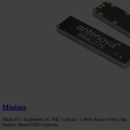
Minima
SR4L075 - Embedded 5G NR / Cellular / LPWA Passive FR4 Chip
Surface Mount SMD Antenna.