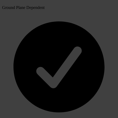
Ground Plane Dependent