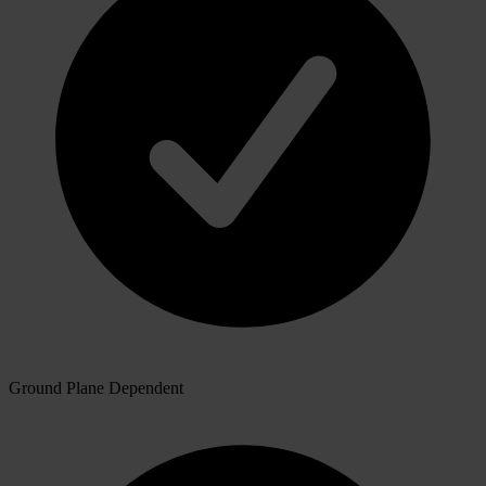
Ground Plane Dependent