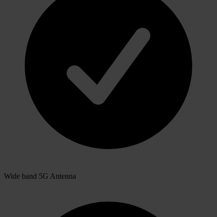
Wide band 5G Antenna