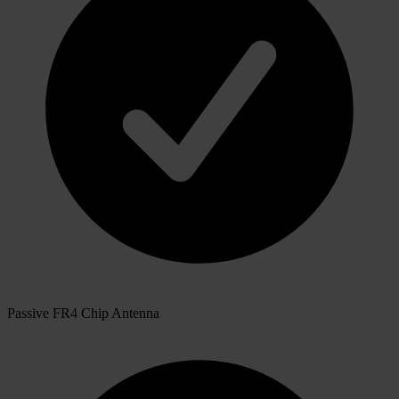
Passive FR4 Chip Antenna