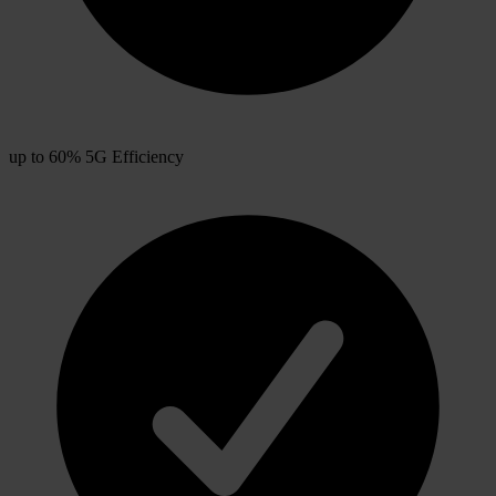
up to 60% 5G Efficiency