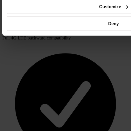
Customize
Deny
Full 4G LTE backward compatibility