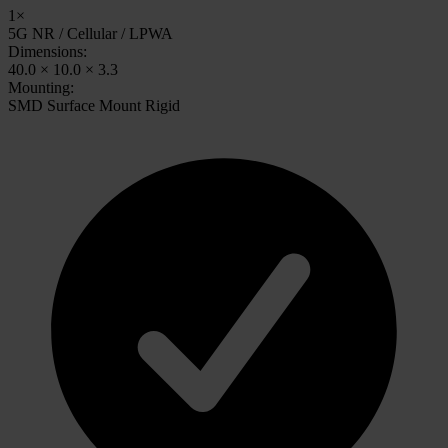
1×
5G NR / Cellular / LPWA
Dimensions:
40.0 × 10.0 × 3.3
Mounting:
SMD Surface Mount Rigid