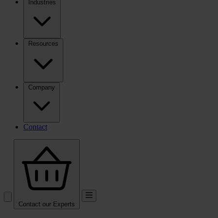
Industries
Resources
Company
Contact
Contact our Experts