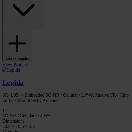
Add to Inquiry
View Product
Lepida
SR4L054 - Embedded 5G NR / Cellular / LPWA Passive FR4 Chip
Surface Mount SMD Antenna.
1×
5G NR / Cellular / LPWA
Dimensions:
50.6 × 10.6 × 3.3
Mounting: