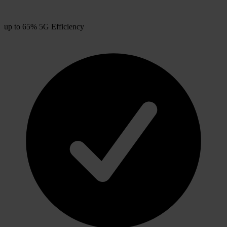
up to 65% 5G Efficiency