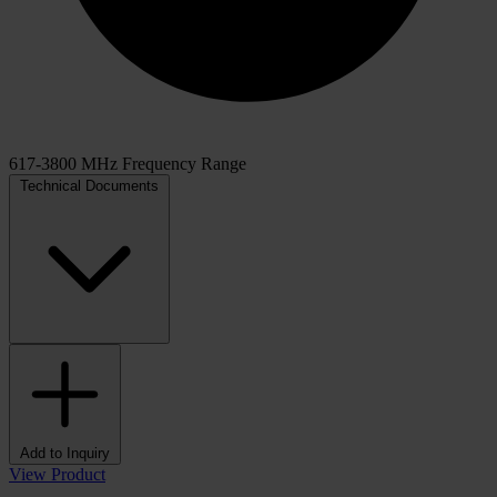
617-3800 MHz Frequency Range
Technical Documents
Add to Inquiry
View Product