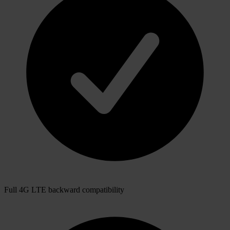
Full 4G LTE backward compatibility