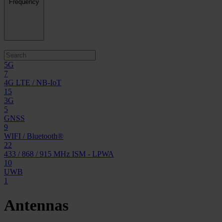
Frequency
5G
7
4G LTE / NB-IoT
15
3G
5
GNSS
9
WIFI / Bluetooth®
22
433 / 868 / 915 MHz ISM - LPWA
10
UWB
1
Antennas