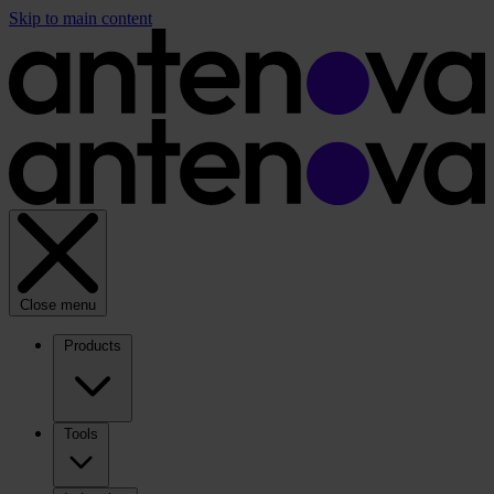
Skip to main content
Close menu
Products
Tools