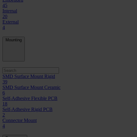
45
Internal
20
External
4
Mounting
SMD Surface Mount Rigid
39
SMD Surface Mount Ceramic
6
Self-Adhesive Flexible PCB
18
Self-Adhesive Rigid PCB
2
Connector Mount
4