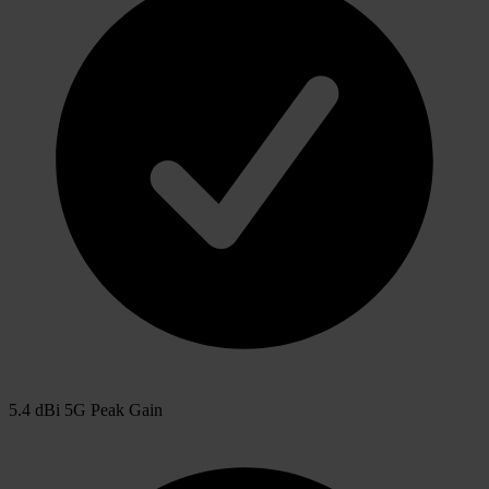
5.4 dBi 5G Peak Gain