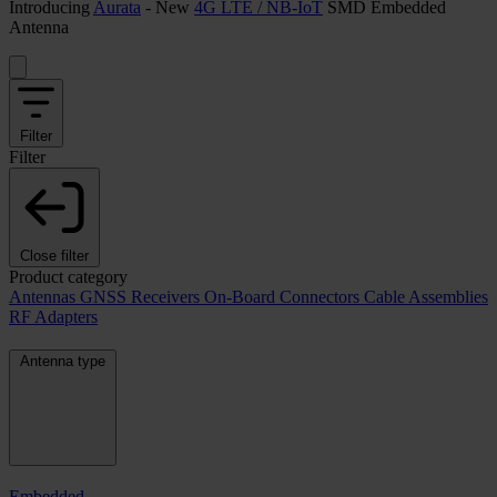
Introducing
Aurata
- New
4G LTE / NB-IoT
SMD Embedded
Antenna
Filter
Filter
Close filter
Product category
Antennas
GNSS Receivers
On-Board Connectors
Cable Assemblies
RF Adapters
Antenna type
Embedded