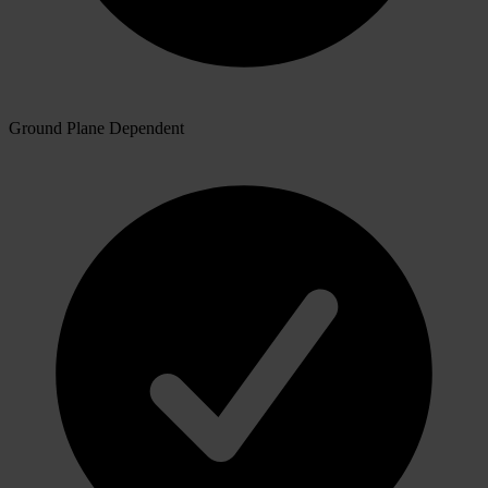
Ground Plane Dependent