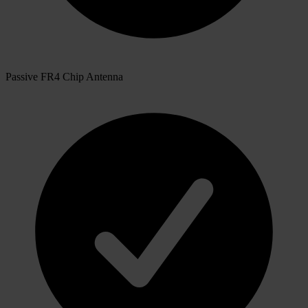
Passive FR4 Chip Antenna