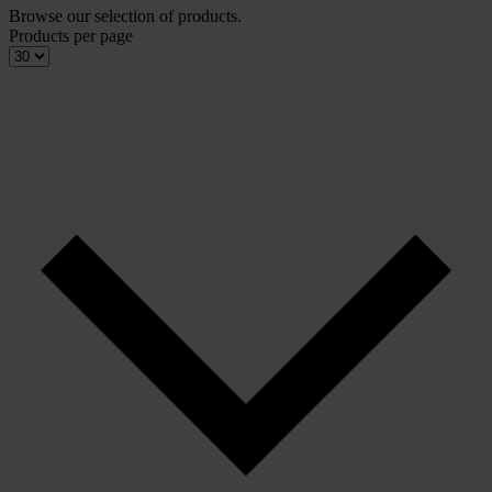
Browse our selection of products.
Products per page