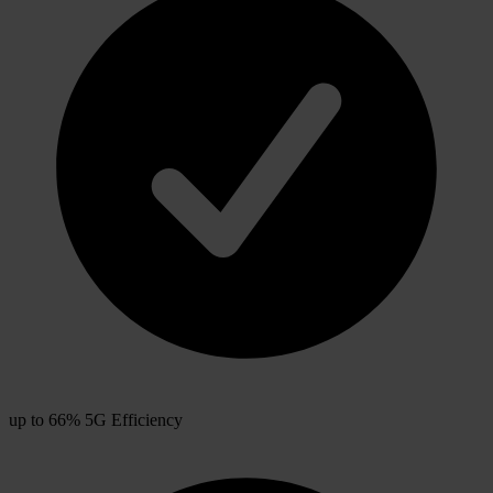
up to 66% 5G Efficiency