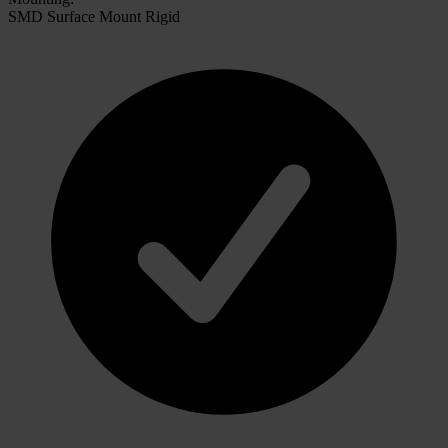
SMD Surface Mount Rigid