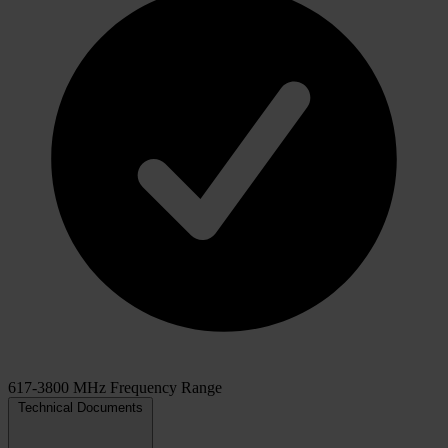
617-3800 MHz Frequency Range
Technical Documents