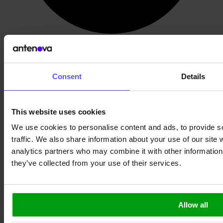
Wide band 5G Antenna
Consent
Details
This website uses cookies
We use cookies to personalise content and ads, to provide s
traffic. We also share information about your use of our site 
analytics partners who may combine it with other information 
they’ve collected from your use of their services.
Allow all