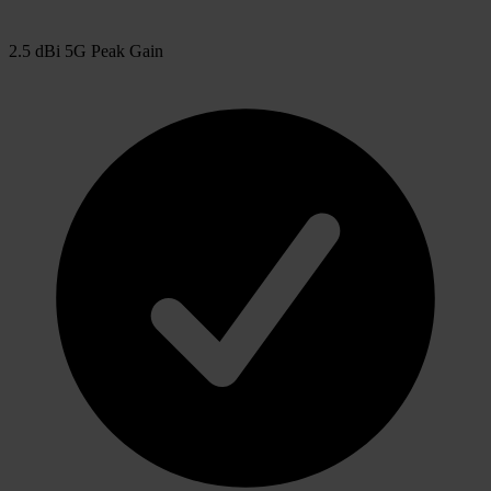
2.5 dBi 5G Peak Gain