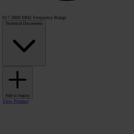
617-3800 MHz Frequency Range
Technical Documents
Add to Inquiry
View Product