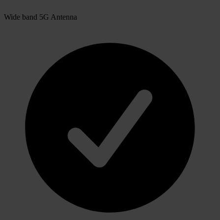
Wide band 5G Antenna