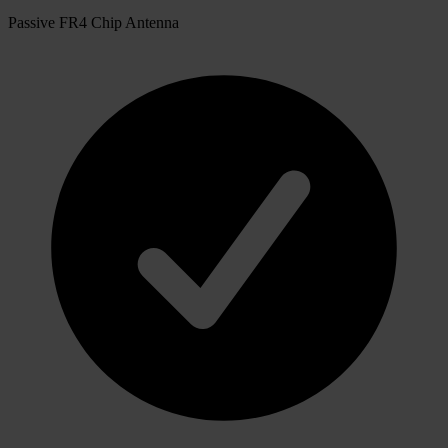
Passive FR4 Chip Antenna