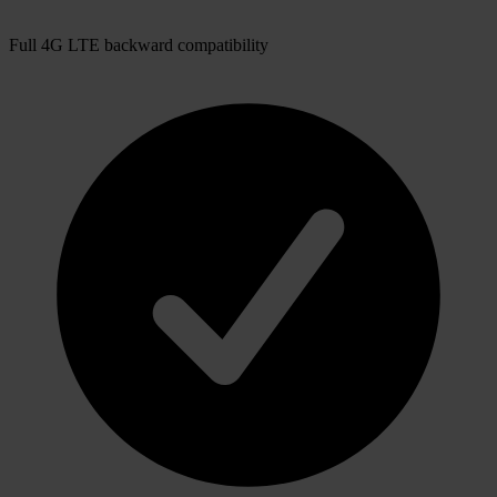
Full 4G LTE backward compatibility