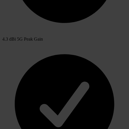
4.3 dBi 5G Peak Gain