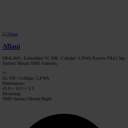
Allani
SR4L069 - Embedded 5G NR / Cellular / LPWA Passive FR4 Chip
Surface Mount SMD Antenna.
1×
5G NR / Cellular / LPWA
Dimensions:
45.0 × 10.0 × 3.3
Mounting:
SMD Surface Mount Rigid